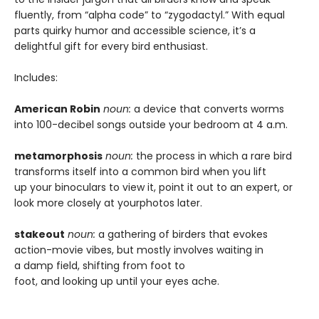
fluently, from “alpha code” to “zygodactyl.” With equal
parts quirky humor and accessible science, it’s a
delightful gift for every bird enthusiast.
Includes:
American Robin
noun:
a device that converts worms
into 100-decibel songs outside your bedroom at 4 a.m.
metamorphosis
noun:
the process in which a rare bird
transforms itself into a common bird when you lift
up your binoculars to view it, point it out to an expert, or
look more closely at yourphotos later.
stakeout
noun:
a gathering of birders that evokes
action-movie vibes, but mostly involves waiting in
a damp field, shifting from foot to
foot, and looking up until your eyes ache.