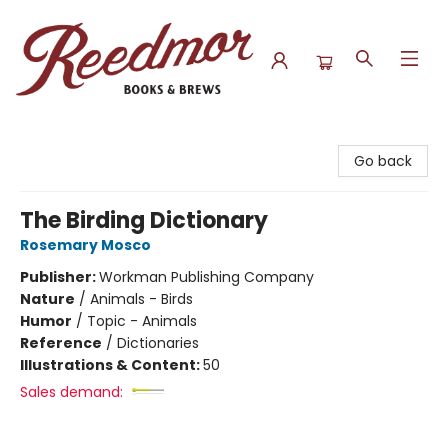
Reedmor Books & Brews
Go back
The Birding Dictionary
Rosemary Mosco
Publisher:
Workman Publishing Company
Nature
/
Animals - Birds
Humor
/
Topic - Animals
Reference
/
Dictionaries
Illustrations & Content:
50
Sales demand: