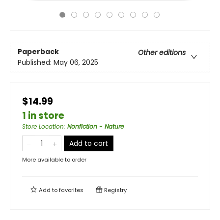
Paperback
Other editions
Published:
May 06, 2025
$14.99
1 in store
Store Location
:
Nonfiction - Nature
Add to cart
More available to order
Add to
favorites
Registry