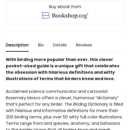
Buy ebook from
Description
Bio
Details
Reviews
With birding more popular than ever, this clever
pocket-sized guide is a unique gift that celebrates
the obsession with hilarious definitions and witty
illustrations of terms that birders know and love.
Acclaimed science communicator and cartoonist
Rosemary Mosco offers a clever, humorous “dictionary”
that’s perfect for any birder.
The Birding Dictionary
is filled
with hilarious and informative definitions for more than
200 birding terms, plus over 50 witty full‑color illustrations.
Terms range from bird species, anatomy, and behaviors
to the insider jargon that all birders know and speak