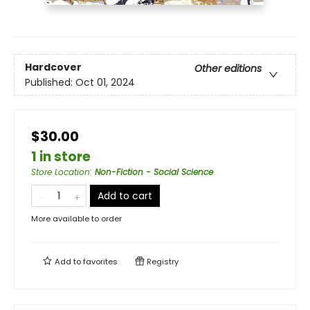
Hardcover
Other editions
Published:
Oct 01, 2024
$30.00
1 in store
Store Location
:
Non-Fiction - Social Science
Add to cart
More available to order
Add to
favorites
Registry