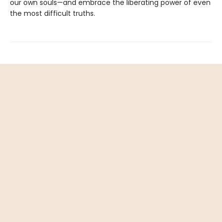
our own souls—and embrace the liberating power of even
the most difficult truths.