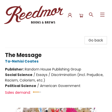
Reedmor Books & Brews
Go back
The Message
Ta-Nehisi Coates
Publisher:
Random House Publishing Group
Social Science
/
Essays / Discrimination (incl. Prejudice,
Racism, Colorism, etc.)
Political Science
/
American Government
Sales demand: