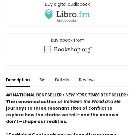
Buy digital audiobook
Buy ebook from
Description
Bio
Details
Reviews
#1 NATIONAL BESTSELLER •
NEW YORK TIMES
BESTSELLER •
The renowned author of
Between the World and Me
journeys to three resonant sites of conflict to
explore how the stories we tell—and the ones we
don’t—shape our realities.
“Ta-Nehisi Coates always writes with a purpose. . . .