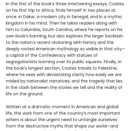
In the first of the book’s three intertwining essays, Coates,
on his first trip to Africa, finds himself in two places at
once: in Dakar, a modern city in Senegal, and in a mythic
kingdom in his mind. Then he takes readers along with
him to Columbia, South Carolina, where he reports on his
own book’s banning, but also explores the larger backlash
to the nation’s recent reckoning with history and the
deeply rooted American mythology so visible in that city—
a capital of the Confederacy with statues of
segregationists looming over its public squares. Finally, in
the book’s longest section, Coates travels to Palestine,
where he sees with devastating clarity how easily we are
misled by nationalist narratives, and the tragedy that lies
in the clash between the stories we tell and the reality of
life on the ground.
Written at a dramatic moment in American and global
life, this work from one of the country’s most important
writers is about the urgent need to untangle ourselves
from the destructive myths that shape our world—and