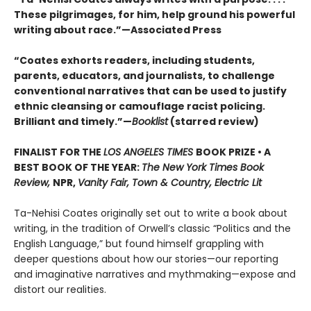
These pilgrimages, for him, help ground his powerful
writing about race.”—Associated Press
“Coates exhorts readers, including students,
parents, educators, and journalists, to challenge
conventional narratives that can be used to justify
ethnic cleansing or camouflage racist policing.
Brilliant and timely.”—
Booklist
(starred review)
FINALIST FOR THE
LOS ANGELES TIMES
BOOK PRIZE • A
BEST BOOK OF THE YEAR:
The New York Times Book
Review,
NPR,
Vanity Fair, Town & Country, Electric Lit
Ta-Nehisi Coates originally set out to write a book about
writing, in the tradition of Orwell’s classic “Politics and the
English Language,”
but found himself grappling with
deeper questions about how our stories—our reporting
and imaginative narratives and mythmaking—expose and
distort our realities.