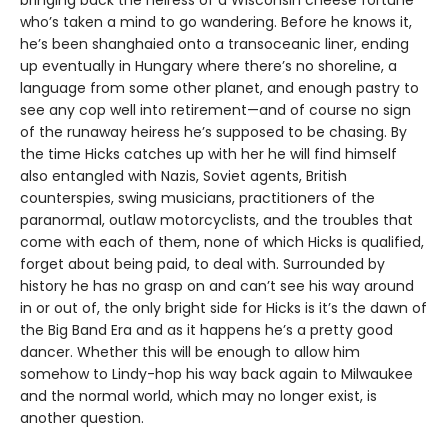
who’s taken a mind to go wandering. Before he knows it,
he’s been shanghaied onto a transoceanic liner, ending
up eventually in Hungary where there’s no shoreline, a
language from some other planet, and enough pastry to
see any cop well into retirement—and of course no sign
of the runaway heiress he’s supposed to be chasing. By
the time Hicks catches up with her he will find himself
also entangled with Nazis, Soviet agents, British
counterspies, swing musicians, practitioners of the
paranormal, outlaw motorcyclists, and the troubles that
come with each of them, none of which Hicks is qualified,
forget about being paid, to deal with. Surrounded by
history he has no grasp on and can’t see his way around
in or out of, the only bright side for Hicks is it’s the dawn of
the Big Band Era and as it happens he’s a pretty good
dancer. Whether this will be enough to allow him
somehow to Lindy-hop his way back again to Milwaukee
and the normal world, which may no longer exist, is
another question.