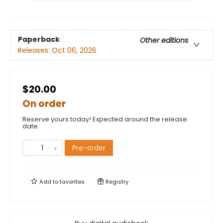
Paperback
Other editions
Releases:
Oct 06, 2026
$20.00
On order
Reserve yours today! Expected around the release
date.
Pre-order
Add to
favorites
Registry