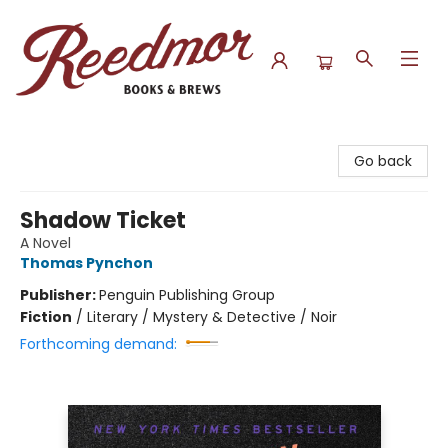
Reedmor Books & Brews
Go back
Shadow Ticket
A Novel
Thomas Pynchon
Publisher:
Penguin Publishing Group
Fiction
/
Literary / Mystery & Detective / Noir
Forthcoming demand: