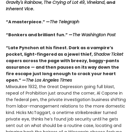
Gravity's Rainbow
,
The Crying of Lot 49
,
Vineland
, and
Inherent Vice
.
“A masterpiece.” —
The Telegraph
“Bonkers and brilliant fun.” —
The Washington Post
“Late Pynchon at his finest. Dark as a vampire’s
pocket, light-fingered as a jewel thief,
Shadow Ticket
capers across the page with breezy, baggy-pants
assurance — and then pauses on its way down the
fire escape just long enough to crack your heart
open.” —
The Los Angeles Times
Milwaukee 1932, the Great Depression going full blast,
repeal of Prohibition just around the corner, Al Capone in
the federal pen, the private investigation business shifting
from labor-management relations to the more domestic
kind. Hicks McTaggart, a onetime strikebreaker turned
private eye, thinks he’s found job security until he gets
sent out on what should be a routine case, locating and
bringing back the heiress of a Wisconsin cheese fortune