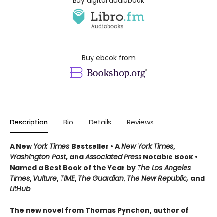
Buy digital audiobook
Buy ebook from
Description
Bio
Details
Reviews
A New
York Times
Bestseller • A
New York Times
,
Washington Post
, and
Associated Press
Notable Book •
Named a Best Book of the Year by
The Los Angeles
Times
,
Vulture
,
TIME
,
The Guardian
,
The New Republic,
and
LitHub
The new novel from Thomas Pynchon, author of