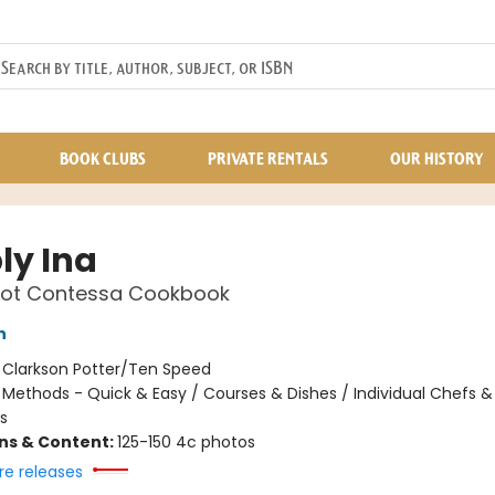
BOOK CLUBS
PRIVATE RENTALS
OUR HISTORY
ly Ina
oot Contessa Cookbook
n
:
Clarkson Potter/Ten Speed
/
Methods - Quick & Easy / Courses & Dishes / Individual Chefs &
s
ons & Content:
125-150 4c photos
re releases