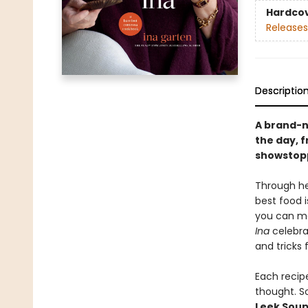
Hardco
Releases
Descriptio
A brand-n
the day, 
showstopp
Through he
best food i
you can ma
Ina
celebrat
and tricks 
Each recipe
thought. S
Leek Sou