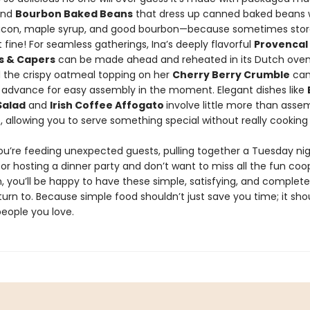
and
Bourbon Baked Beans
that dress up canned baked beans 
con, maple syrup, and good bourbon—because sometimes sto
ust fine! For seamless gatherings, Ina’s deeply flavorful
Provencal
es & Capers
can be made ahead and reheated in its Dutch oven
d the crispy oatmeal topping on her
Cherry Berry Crumble
can
 advance for easy assembly in the moment. Elegant dishes like
Salad
and
Irish Coffee Affogato
involve little more than asse
, allowing you to serve something special without really cooking a
u’re feeding unexpected guests, pulling together a Tuesday nig
 or hosting a dinner party and don’t want to miss all the fun coo
, you’ll be happy to have these simple, satisfying, and complete
turn to. Because simple food shouldn’t just save you time; it sho
people you love.