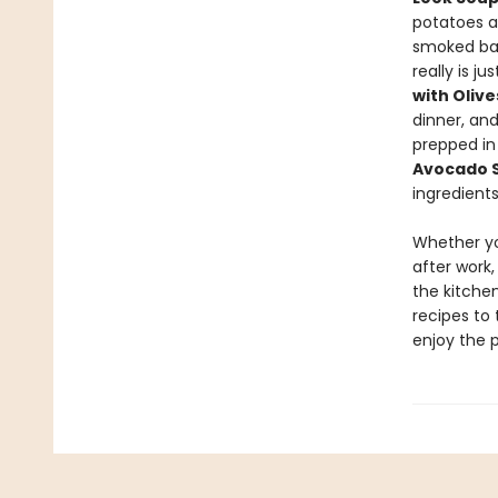
potatoes 
smoked ba
really is j
with Oliv
dinner, an
prepped in
Avocado 
ingredients
Whether yo
after work,
the kitchen
recipes to 
enjoy the 