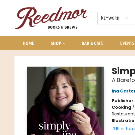
AUDIOBOOKS
CONTACT & HOURS
Keyword
HOME
SHOP
BAR & CAFE
EVENTS
Reedmor Books & Brews
Simp
A Baref
Ina Garte
Publisher
Cooking
Restaurant
Illustrati
#19 in futu