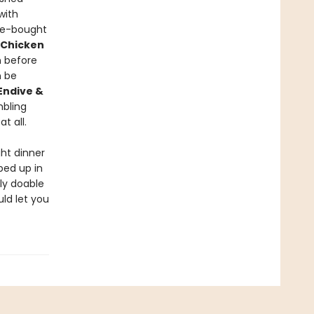
with
re-bought
 Chicken
 before
 be
Endive &
mbling
t all.
ht dinner
ped up in
ly doable
uld let you