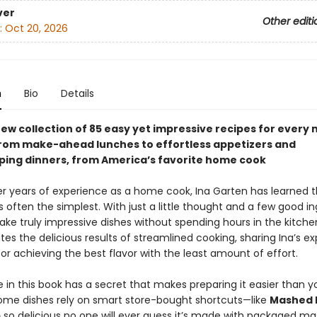
ver
Other editi
:
Oct 20, 2026
n
Bio
Details
ew collection of 85 easy yet impressive recipes for every 
from make-ahead lunches to effortless appetizers and
ing dinners, from America’s favorite home cook
r years of experience as a home cook, Ina Garten has learned t
s often the simplest. With just a little thought and a few good in
ke truly impressive dishes without spending hours in the kitche
es the delicious results of streamlined cooking, sharing Ina’s ex
for achieving the best flavor with the least amount of effort.
 in this book has a secret that makes preparing it easier than y
ome dishes rely on smart store-bought shortcuts—like
Mashed 
p
so delicious no one will ever guess it’s made with packaged m