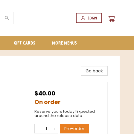
Login
GIFT CARDS
MORE MENUS
Go back
$40.00
On order
Reserve yours today! Expected
around the release date.
Pre-order