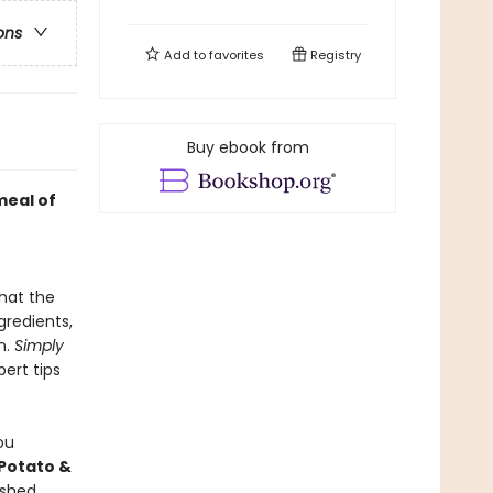
ons
Add to
favorites
Registry
Buy ebook from
meal of
hat the
gredients,
n.
Simply
pert tips
ou
Potato &
ashed