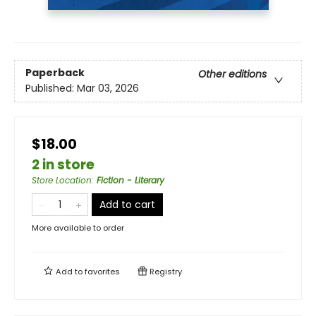
Paperback
Other editions
Published:
Mar 03, 2026
$18.00
2 in store
Store Location
:
Fiction - Literary
Add to cart
More available to order
Add to
favorites
Registry