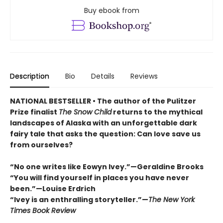
Buy ebook from
Description
Bio
Details
Reviews
NATIONAL BESTSELLER • The author of the Pulitzer
Prize finalist
The Snow Child
returns to the mythical
landscapes of Alaska with an unforgettable dark
fairy tale that asks the question: Can love save us
from ourselves?
“No one writes like Eowyn Ivey.”—Geraldine Brooks
“You will find yourself in places you have never
been.”—Louise Erdrich
“Ivey is an enthralling storyteller.”—
The New York
Times Book Review