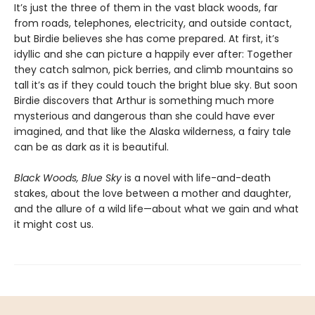
It’s just the three of them in the vast black woods, far
from roads, telephones, electricity, and outside contact,
but Birdie believes she has come prepared. At first, it’s
idyllic and she can picture a happily ever after: Together
they catch salmon, pick berries, and climb mountains so
tall it’s as if they could touch the bright blue sky. But soon
Birdie discovers that Arthur is something much more
mysterious and dangerous than she could have ever
imagined, and that like the Alaska wilderness, a fairy tale
can be as dark as it is beautiful.
Black Woods, Blue Sky
is a novel with life-and-death
stakes, about the love between a mother and daughter,
and the allure of a wild life—about what we gain and what
it might cost us.