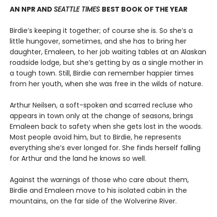
AN NPR AND
SEATTLE TIMES
BEST BOOK OF THE YEAR
Birdie’s keeping it together; of course she is. So she’s a
little hungover, sometimes, and she has to bring her
daughter, Emaleen, to her job waiting tables at an Alaskan
roadside lodge, but she’s getting by as a single mother in
a tough town. Still, Birdie can remember happier times
from her youth, when she was free in the wilds of nature.
Arthur Neilsen, a soft-spoken and scarred recluse who
appears in town only at the change of seasons, brings
Emaleen back to safety when she gets lost in the woods.
Most people avoid him, but to Birdie, he represents
everything she’s ever longed for. She finds herself falling
for Arthur and the land he knows so well.
Against the warnings of those who care about them,
Birdie and Emaleen move to his isolated cabin in the
mountains, on the far side of the Wolverine River.