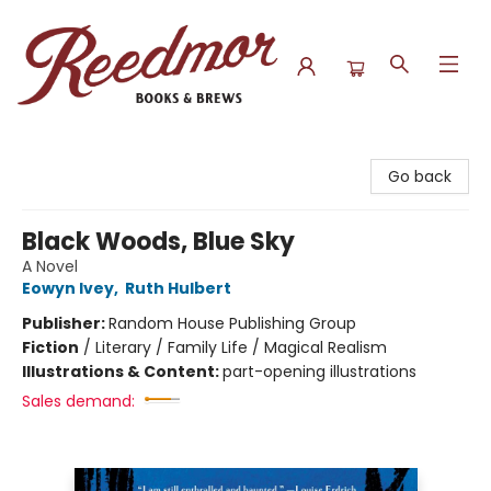
Reedmor Books & Brews
Go back
Black Woods, Blue Sky
A Novel
Eowyn Ivey
,
Ruth Hulbert
Publisher:
Random House Publishing Group
Fiction
/
Literary / Family Life / Magical Realism
Illustrations & Content:
part-opening illustrations
Sales demand: