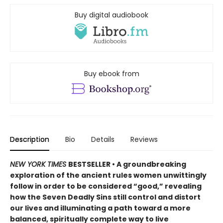
Buy digital audiobook
Buy ebook from
Description
Bio
Details
Reviews
NEW YORK TIMES
BESTSELLER • A groundbreaking
exploration of the ancient rules women unwittingly
follow in order to be considered “good,” revealing
how the Seven Deadly Sins still control and distort
our lives and illuminating a path toward a more
balanced, spiritually complete way to live