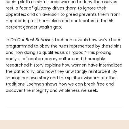
seeing sloth as sinful leads women to deny themselves
rest; a fear of gluttony drives them to ignore their
appetites; and an aversion to greed prevents them from
negotiating for themselves and contributes to the 55
percent gender wealth gap.
In
On Our Best Behavior,
Loehnen reveals how we’ve been
programmed to obey the rules represented by these sins
and how doing so qualifies us as “good.” This probing
analysis of contemporary culture and thoroughly
researched history explains how women have internalized
the patriarchy, and how they unwittingly reinforce it. By
sharing her own story and the spiritual wisdom of other
traditions, Loehnen shows how we can break free and
discover the integrity and wholeness we seek.