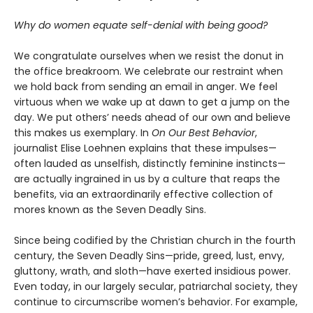
Why do women equate self-denial with being good?
We congratulate ourselves when we resist the donut in
the office breakroom. We celebrate our restraint when
we hold back from sending an email in anger. We feel
virtuous when we wake up at dawn to get a jump on the
day. We put others’ needs ahead of our own and believe
this makes us exemplary. In
On Our Best Behavior
,
journalist Elise Loehnen explains that these impulses—
often lauded as unselfish, distinctly feminine instincts—
are actually ingrained in us by a culture that reaps the
benefits, via an extraordinarily effective collection of
mores known as the Seven Deadly Sins.
Since being codified by the Christian church in the fourth
century, the Seven Deadly Sins—pride, greed, lust, envy,
gluttony, wrath, and sloth—have exerted insidious power.
Even today, in our largely secular, patriarchal society, they
continue to circumscribe women’s behavior. For example,