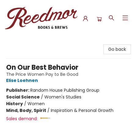
Reedmor Books & Brews
Go back
On Our Best Behavior
The Price Women Pay to Be Good
Elise Loehnen
Publisher:
Random House Publishing Group
Social Science
/
Women's Studies
History
/
Women
Mind, Body, Spirit
/
Inspiration & Personal Growth
Sales demand: