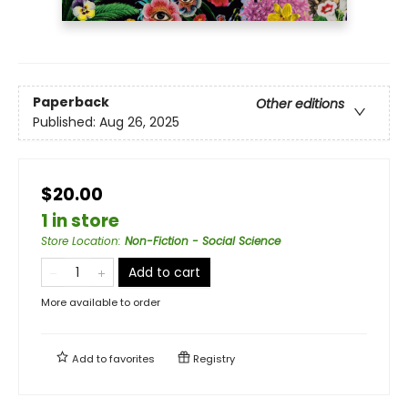
Paperback
Other editions
Published:
Aug 26, 2025
$20.00
1 in store
Store Location
:
Non-Fiction - Social Science
Add to cart
More available to order
Add to
favorites
Registry