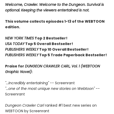
Welcome, Crawler. Welcome to the Dungeon. Survival is
optional. Keeping the viewers entertained is not.
This volume collects episodes 1-13 of the WEBTOON
edition.
NEW YORK TIMES
Top 2 Bestseller!
USA TODAY
Top 5 Overall Bestseller!
PUBLISHERS WEEKLY
Top 10 Overall Bestseller!
PUBLISHERS WEEKLY
Top 5 Trade Paperback Bestseller!
Praise for
DUNGEON CRAWLER CARL, Vol. 1 (WEBTOON
Graphic Novel)
:
"...incredibly entertaining"
-- Screenrant
"...one of the most unique new stories on Webtoon"
--
Screenrant
Dungeon Crawler Carl
ranked #1 best new series on
WEBTOON by Screenrant