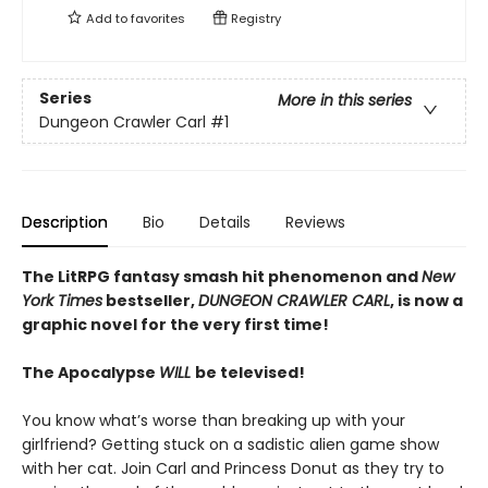
Add to
favorites
Registry
Series
More in this series
Dungeon Crawler Carl
#1
Description
Bio
Details
Reviews
The LitRPG fantasy smash hit phenomenon and
New
York Times
bestseller,
DUNGEON CRAWLER CARL
, is now a
graphic novel for the very first time!
The Apocalypse
WILL
be televised!
You know what’s worse than breaking up with your
girlfriend? Getting stuck on a sadistic alien game show
with her cat. Join Carl and Princess Donut as they try to