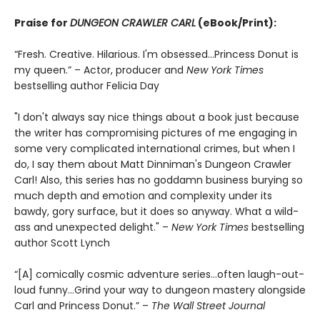
Praise for
DUNGEON CRAWLER CARL
(eBook/Print):
“Fresh. Creative. Hilarious. I'm obsessed…Princess Donut is
my queen.” – Actor, producer and
New York Times
bestselling author Felicia Day
"I don't always say nice things about a book just because
the writer has compromising pictures of me engaging in
some very complicated international crimes, but when I
do, I say them about Matt Dinniman's Dungeon Crawler
Carl! Also, this series has no goddamn business burying so
much depth and emotion and complexity under its
bawdy, gory surface, but it does so anyway. What a wild-
ass and unexpected delight." –
New York Times
bestselling
author Scott Lynch
“[A] comically cosmic adventure series…often laugh-out-
loud funny…Grind your way to dungeon mastery alongside
Carl and Princess Donut.” –
The Wall Street Journal