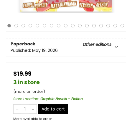
Paperback
Other editions
Published:
May 19, 2026
$19.99
3 in store
(more on order)
Store Location
:
Graphic Novels - Fiction
Add to cart
More available to order