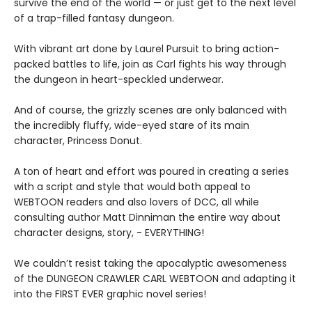
survive the end of the world — or just get to the next level
of a trap-filled fantasy dungeon.
With vibrant art done by Laurel Pursuit to bring action-
packed battles to life, join as Carl fights his way through
the dungeon in heart-speckled underwear.
And of course, the grizzly scenes are only balanced with
the incredibly fluffy, wide-eyed stare of its main
character, Princess Donut.
A ton of heart and effort was poured in creating a series
with a script and style that would both appeal to
WEBTOON readers and also lovers of DCC, all while
consulting author Matt Dinniman the entire way about
character designs, story, - EVERYTHING!
We couldn’t resist taking the apocalyptic awesomeness
of the DUNGEON CRAWLER CARL WEBTOON and adapting it
into the FIRST EVER graphic novel series!