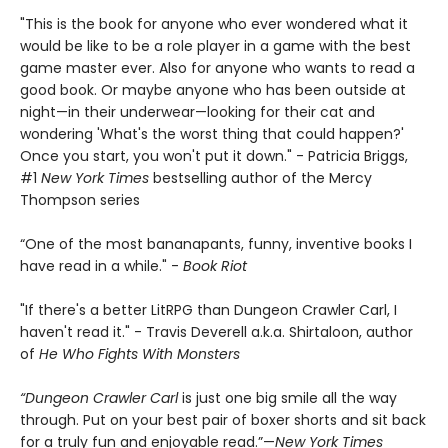
"This is the book for anyone who ever wondered what it
would be like to be a role player in a game with the best
game master ever. Also for anyone who wants to read a
good book. Or maybe anyone who has been outside at
night—in their underwear—looking for their cat and
wondering 'What's the worst thing that could happen?'
Once you start, you won't put it down." - Patricia Briggs,
#1
New York Times
bestselling author of the Mercy
Thompson series
“One of the most bananapants, funny, inventive books I
have read in a while." -
Book Riot
"If there's a better LitRPG than Dungeon Crawler Carl, I
haven't read it." - Travis Deverell a.k.a. Shirtaloon, author
of
He Who Fights With Monsters
“Dungeon Crawler Carl
is just one big smile all the way
through. Put on your best pair of boxer shorts and sit back
for a truly fun and enjoyable read.”—
New York Times