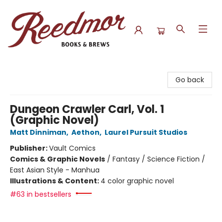
Reedmor Books & Brews
Go back
Dungeon Crawler Carl, Vol. 1
(Graphic Novel)
Matt Dinniman
,
Aethon
,
Laurel Pursuit Studios
Publisher:
Vault Comics
Comics & Graphic Novels
/
Fantasy / Science Fiction /
East Asian Style - Manhua
Illustrations & Content:
4 color graphic novel
#63 in bestsellers