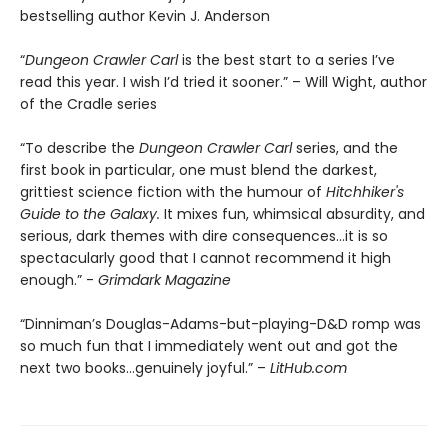
bestselling author Kevin J. Anderson
“
Dungeon Crawler Carl
is the best start to a series I’ve
read this year. I wish I’d tried it sooner.” – Will Wight, author
of the Cradle series
“To describe the
Dungeon Crawler Carl
series, and the
first book in particular, one must blend the darkest,
grittiest science fiction with the humour of
Hitchhiker's
Guide to the Galaxy.
It mixes fun, whimsical absurdity, and
serious, dark themes with dire consequences…it is so
spectacularly good that I cannot recommend it high
enough.” -
Grimdark Magazine
“Dinniman’s Douglas-Adams-but-playing-D&D romp was
so much fun that I immediately went out and got the
next two books…genuinely joyful.” –
LitHub.com