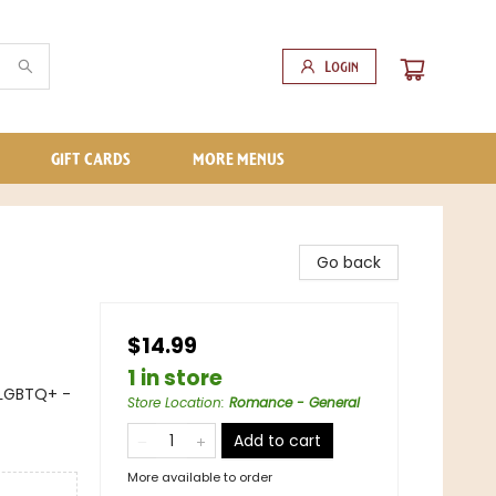
Login
GIFT CARDS
MORE MENUS
Go back
$14.99
1 in store
LGBTQ+ -
Store Location
:
Romance - General
Add to cart
More available to order