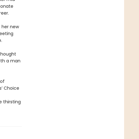
sionate
reer.
n her new
eeting
.
 thought
with a man
 of
rs’ Choice
 thirsting