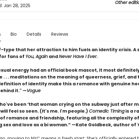
Other editi
d:
Jan 28, 2025
n
Bio
Details
Reviews
f-type that her attraction to him fuels an identity crisis. 
or fans of
You, Again
and
Never Have I Ever
.
sexual energy had an official book mascot, it most definitel
e . . . meditations on the meaning of queerness, grief, and
definition of identity make this a romance with genuine he
behind it." —
Vogue
ho've been ‘that woman crying on the subway just after m
will feel so seen. (It's me. I'm people.)
Comedic Timing
is a r
 of romance and friendship, featuring all the complexity o
g sex and love as a bi woman.” —Kate Goldbeck, author of
ao, moving to NYC means a fresh start: She’s officially entered 