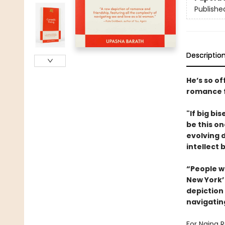
Publishe
Descriptio
He’s so of
romance f
"If big bi
be this on
evolving 
intellect 
“People w
New York’ 
depiction
navigatin
For Naina R