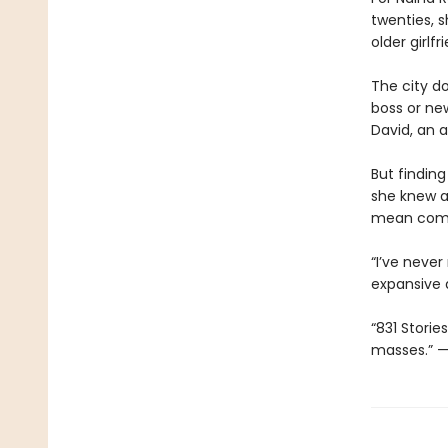
twenties, s
older girlf
The city d
boss or ne
David, an a
But findin
she knew a
mean compr
“I’ve neve
expansive 
“831 Storie
masses.” 