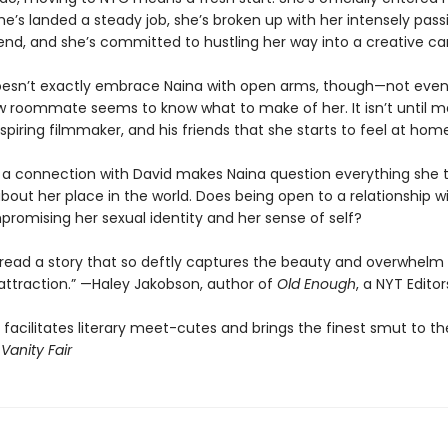
he’s landed a steady job, she’s broken up with her intensely pas
riend, and she’s committed to hustling her way into a creative ca
oesn’t exactly embrace Naina with open arms, though—not eve
w roommate seems to know what to make of her. It isn’t until m
spiring filmmaker, and his friends that she starts to feel at home
g a connection with David makes Naina question everything she
bout her place in the world. Does being open to a relationship 
omising her sexual identity and her sense of self?
r read a story that so deftly captures the beauty and overwhelm
attraction.” —Haley Jakobson, author of
Old Enough
, a NYT Edito
s facilitates literary meet-cutes and brings the finest smut to the
—
Vanity Fair