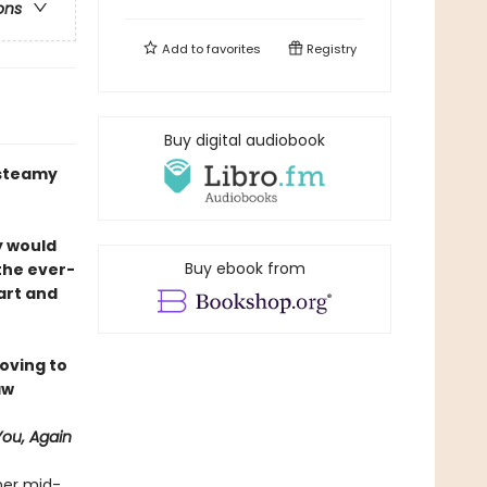
ons
Add to
favorites
Registry
Buy digital audiobook
A steamy
y would
Buy ebook from
 the ever-
art and
oving to
aw
f
You, Again
her mid-