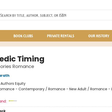
BOOK CLUBS
PRIVATE RENTALS
OUR HISTORY
dic Timing
Stories Romance
arath
:
Authors Equity
omance - Contemporary / Romance - New Adult / Romance - 
and:
ack