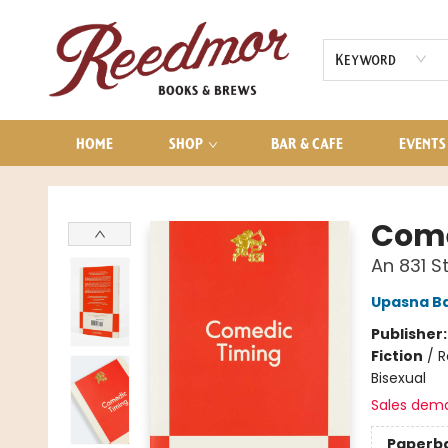
AUDIOBOOKS
CONTACT & HOURS
Keyword
HOME
SHOP
BAR & CAFE
EVENTS
Reedmor Books & Brews
Come
An 831 
Upasna B
Publisher
Fiction
/
R
Bisexual
Sales dem
Paperb