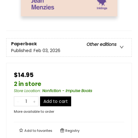
Paperback
Other editions
Published:
Feb 03, 2026
$14.95
2 in store
Store Location
:
Nonfiction - Impulse Books
Add to cart
More available to order
Add to
favorites
Registry