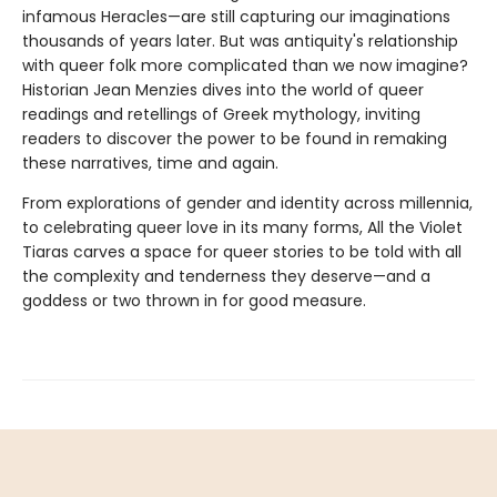
infamous Heracles—are still capturing our imaginations
thousands of years later. But was antiquity's relationship
with queer folk more complicated than we now imagine?
Historian Jean Menzies dives into the world of queer
readings and retellings of Greek mythology, inviting
readers to discover the power to be found in remaking
these narratives, time and again.
From explorations of gender and identity across millennia,
to celebrating queer love in its many forms, All the Violet
Tiaras carves a space for queer stories to be told with all
the complexity and tenderness they deserve—and a
goddess or two thrown in for good measure.