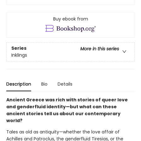
Buy ebook from
Series
More in this series
Inklings
Description
Bio
Details
Ancient Greece was rich with stories of queer love
and genderfluid identity—but what can these
ancient stories tell us about our contemporary
world?
Tales as old as antiquity—whether the love affair of
Achilles and Patroclus, the genderfluid Tiresias, or the