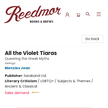
Reedmor Books & Brews
Go back
All the Violet Tiaras
Queering the Greek Myths
Inklings
Menzies Jean
Publisher:
Saraband Ltd.
Literary Criticism
/
LGBTQ+ / Subjects & Themes /
Ancient & Classical
Sales demand: