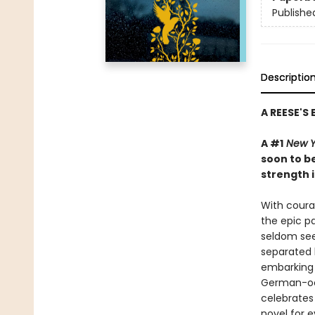
Publishe
Descriptio
A REESE'S
A #1
New Y
soon to be
strength i
With courag
the epic pa
seldom see
separated 
embarking 
German-occ
celebrates 
novel for e