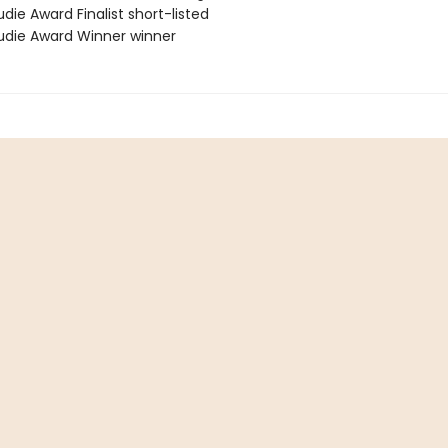
die Award Finalist short-listed
die Award Winner winner