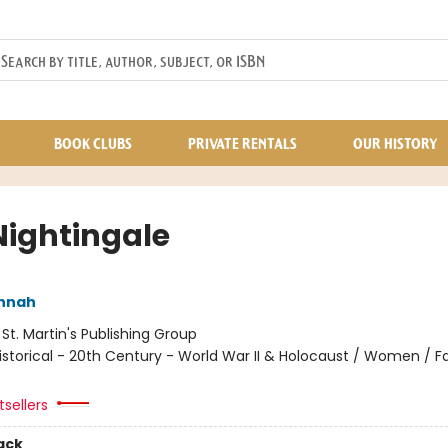
BOOK CLUBS
PRIVATE RENTALS
OUR HISTORY
Nightingale
annah
:
St. Martin's Publishing Group
istorical - 20th Century - World War II & Holocaust / Women / Fa
sellers
ack