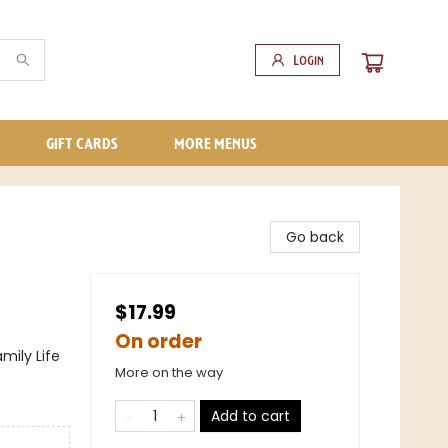
Login
GIFT CARDS
MORE MENUS
Go back
$17.99
On order
mily Life
More on the way
Add to cart