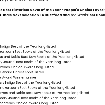
Best Historical Novel of the Year • People's Choice Favori
1 Indie Next Selection • A Buzzfeed and
The Week
Best Book
Indigo Best of the Year long-listed
zon.com Best Books of the Year long-listed
nes and Noble Best New Books of the Year long-listed
ary Journal Best Books of the Year long-listed
dreads Choice Awards long-listed
e Award Finalist short-listed
ie Award Winner winner
s Indigo Best of the Year long-listed
azon.com Best Books of the Year long-listed
rnes and Noble Best New Books of the Year long-listed
brary Journal Best Books of the Year long-listed
odreads Choice Awards long-listed