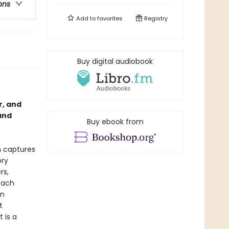
ons
Add to
favorites
Registry
Buy digital audiobook
r, and
and
Buy ebook from
h captures
ory
rs,
each
in
t
 is a