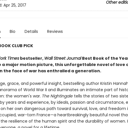
Other editi
d:
Apr 25, 2017
n
Bio
Details
Reviews
 BOOK CLUB PICK
ork Times
bestseller,
Wall Street Journal
Best Book of the Yea
 a major motion picture, this unforgettable novel of love 
n the face of war has enthralled a generation.
e, grace, and powerful insight, bestselling author Kristin Hanna
norama of World War II and illuminates an intimate part of hist
n: the women's war.
The Nightingale
tells the stories of two siste
by years and experience, by ideals, passion and circumstance, 
on her own dangerous path toward survival, love, and freedom 
upied, war-torn France—a heartbreakingly beautiful novel tha
the resilience of the human spirit and the durability of women. It
veryone, a novel for a lifetime.