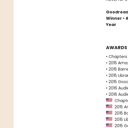
Goodreads 
Winner • #
Year
AWARDS
• Chapters 
• 2015 Ama
• 2015 Bar
• 2015 Libr
• 2015 Goo
• 2016 Audi
• 2016 Aud
Chapter
2015 Am
2015 Ba
2015 Li
2015 Go