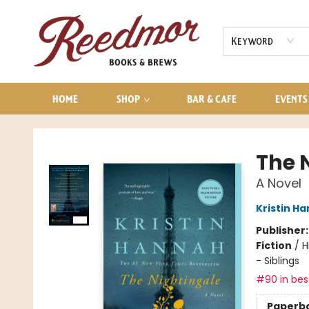
AUDIOBOOKS
CONTACT & HOURS
Keyword
HOME
SHOP
BAR & CAFE
EVENTS
Reedmor Books & Brews
The 
A Novel
Kristin H
Publisher
Fiction
/
H
- Siblings
#90 in best
Paperb