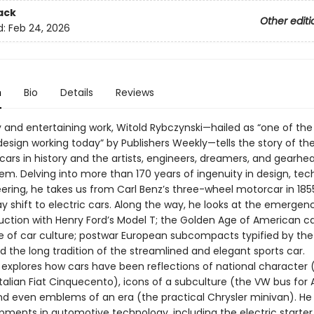
ack
Other editi
d:
Feb 24, 2026
n
Bio
Details
Reviews
ely and entertaining work, Witold Rybczynski—hailed as “one of the
design working today” by Publishers Weekly—tells the story of t
 cars in history and the artists, engineers, dreamers, and gearh
em. Delving into more than 170 years of ingenuity in design, tec
ering, he takes us from Carl Benz’s three-wheel motorcar in 185
y shift to electric cars. Along the way, he looks at the emergen
ction with Henry Ford’s Model T; the Golden Age of American ca
se of car culture; postwar European subcompacts typified by the
 the long tradition of the streamlined and elegant sports car.
 explores how cars have been reflections of national character 
talian Fiat Cinquecento), icons of a subculture (the VW bus for
and even emblems of an era (the practical Chrysler minivan). He 
pments in automotive technology, including the electric starter