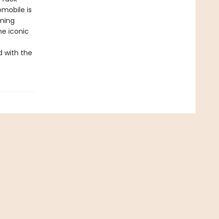
omobile is
rming
he iconic
d with the