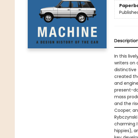
Paperb
Publishe
Descriptio
In this liv
writers on 
distinctive
created th
and engine
present-da
mass produ
and the ri
Cooper; and
Rybczynski
charming I
hippies), 
key develo