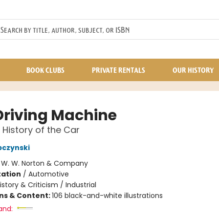
BOOK CLUBS
PRIVATE RENTALS
OUR HISTORY
Driving Machine
 History of the Car
bczynski
:
W. W. Norton & Company
ation
/
Automotive
istory & Criticism / Industrial
ons & Content:
106 black-and-white illustrations
and: