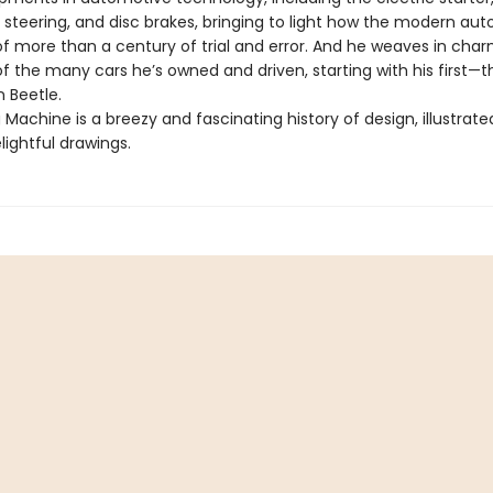
steering, and disc brakes, bringing to light how the modern aut
of more than a century of trial and error. And he weaves in cha
f the many cars he’s owned and driven, starting with his first—t
 Beetle.
 Machine is a breezy and fascinating history of design, illustrate
lightful drawings.