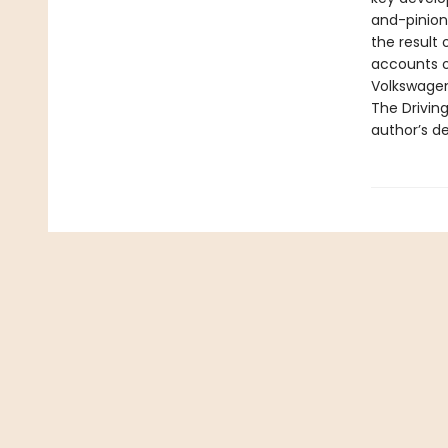
and-pinion 
the result 
accounts o
Volkswagen
The Driving
author’s de