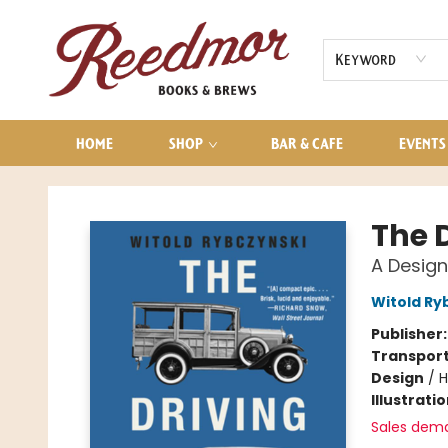
AUDIOBOOKS
CONTACT & HOURS
Keyword
HOME
SHOP
BAR & CAFE
EVENTS
Reedmor Books & Brews
The 
A Design
Witold Ry
Publisher
Transport
Design
/
H
Illustrati
Sales dem