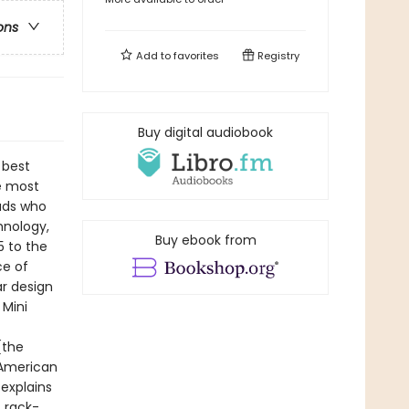
ons
Add to
favorites
Registry
Buy digital audiobook
 best
he most
eads who
hnology,
Buy ebook from
5 to the
ce of
r design
 Mini
(the
 American
explains
, rack-