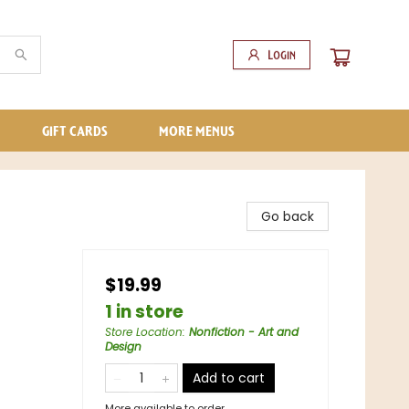
Login
GIFT CARDS
MORE MENUS
Go back
$19.99
1 in store
Store Location
:
Nonfiction - Art and
Design
Add to cart
More available to order