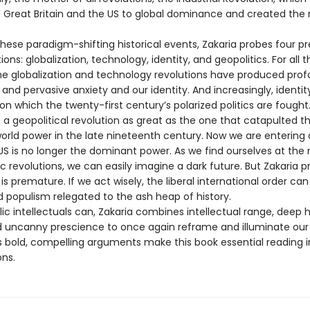
 Great Britain and the US to global dominance and created th
these paradigm-shifting historical events, Zakaria probes four p
ions: globalization, technology, identity, and geopolitics. For all t
the globalization and technology revolutions have produced pro
 and pervasive anxiety and our identity. And increasingly, identity
 on which the twenty-first century’s polarized politics are fought. A
 a geopolitical revolution as great as the one that catapulted t
orld power in the late nineteenth century. Now we are entering a
US is no longer the dominant power. As we find ourselves at the 
c revolutions, we can easily imagine a dark future. But Zakaria p
s premature. If we act wisely, the liberal international order can
d populism relegated to the ash heap of history.
ic intellectuals can, Zakaria combines intellectual range, deep h
nd uncanny prescience to once again reframe and illuminate our
is bold, compelling arguments make this book essential reading i
ons.