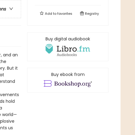
ons
Add to
favorites
Registry
Buy digital audiobook
r, and an
the
y. But it
Buy ebook from
at
erstand
movements
ds hold
a
e world—
plosive
unts us