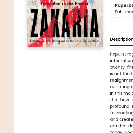
Paperb
Publishe
Descriptio
Populist r
internatio
twenty-fir
is not the 
realignmen
our fraugh
In this ma
that have 
profound le
fascinating
and created
era that de
today. Fina