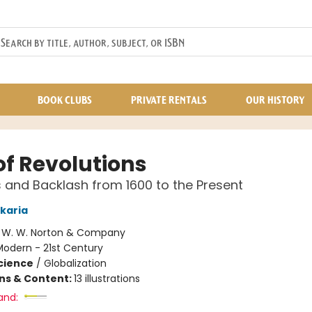
BOOK CLUBS
PRIVATE RENTALS
OUR HISTORY
of Revolutions
 and Backlash from 1600 to the Present
karia
:
W. W. Norton & Company
Modern - 21st Century
Science
/
Globalization
ons & Content:
13 illustrations
and: