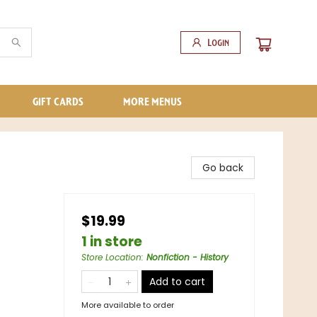
Login
GIFT CARDS
MORE MENUS
Go back
$19.99
1 in store
Store Location
:
Nonfiction - History
Add to cart
More available to order