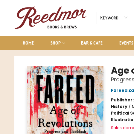
AUDIOBOOKS
CONTACT & HOURS
Keyword
HOME
SHOP
BAR & CAFE
EVENTS
Reedmor Books & Brews
Age 
Progress
Fareed Za
Publisher
History
/
Political 
Illustrati
Sales dem