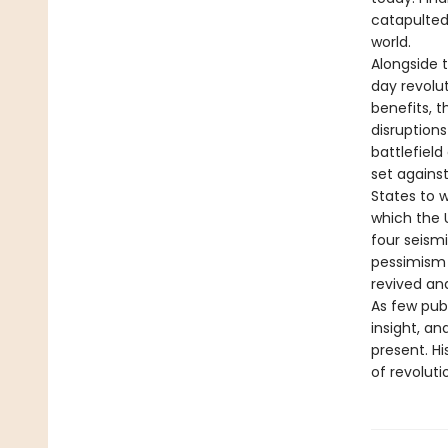
catapulted
world.
Alongside 
day revolut
benefits, 
disruptions
battlefield
set against
States to w
which the 
four seismi
pessimism i
revived an
As few publ
insight, a
present. H
of revoluti