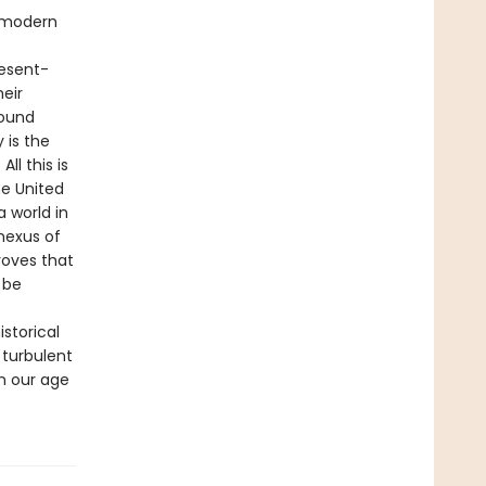
e modern
resent-
heir
found
 is the
ll this is
he United
 world in
nexus of
roves that
 be
istorical
 turbulent
n our age