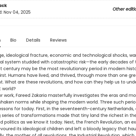
ack
Other editi
d:
Nov 04, 2025
n
Bio
Details
Reviews
age, ideological fracture, economic and technological shocks, wa
nal system studded with catastrophic risk—the early decades of 
st century may be the most revolutionary period in modern histor
first. Humans have lived, and thrived, through more than one gre
t. What are these revolutions, and how can they help us to und
t world?
jor work, Fareed Zakaria masterfully investigates the eras and 
shaken norms while shaping the modern world. Three such perio
ssons for today. First, in the seventeenth-century Netherlands, 
 series of transformations made that tiny land the richest in th
 politics as we know it today. Next, the French Revolution, an ex
voured its ideological children and left a bloody legacy that ha
lly, the mother of all revolutions, the Industrial Revolution, which