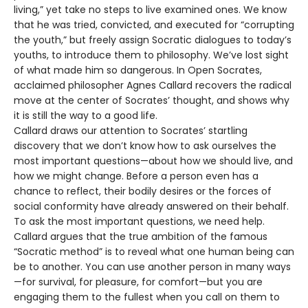
living,” yet take no steps to live examined ones. We know
that he was tried, convicted, and executed for “corrupting
the youth,” but freely assign Socratic dialogues to today’s
youths, to introduce them to philosophy. We’ve lost sight
of what made him so dangerous. In Open Socrates,
acclaimed philosopher Agnes Callard recovers the radical
move at the center of Socrates’ thought, and shows why
it is still the way to a good life.
Callard draws our attention to Socrates’ startling
discovery that we don’t know how to ask ourselves the
most important questions—about how we should live, and
how we might change. Before a person even has a
chance to reflect, their bodily desires or the forces of
social conformity have already answered on their behalf.
To ask the most important questions, we need help.
Callard argues that the true ambition of the famous
“Socratic method” is to reveal what one human being can
be to another. You can use another person in many ways
—for survival, for pleasure, for comfort—but you are
engaging them to the fullest when you call on them to