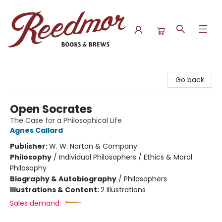
Reedmor Books & Brews
Go back
Open Socrates
The Case for a Philosophical Life
Agnes Callard
Publisher:
W. W. Norton & Company
Philosophy
/
Individual Philosophers / Ethics & Moral
Philosophy
Biography & Autobiography
/
Philosophers
Illustrations & Content:
2 illustrations
Sales demand: