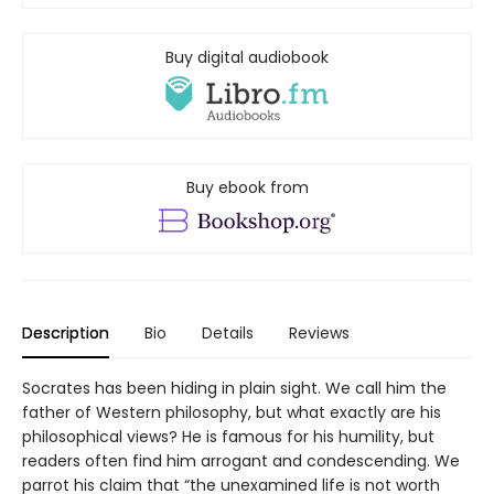
Buy digital audiobook
Buy ebook from
Description
Bio
Details
Reviews
Socrates has been hiding in plain sight. We call him the
father of Western philosophy, but what exactly are his
philosophical views? He is famous for his humility, but
readers often find him arrogant and condescending. We
parrot his claim that “the unexamined life is not worth