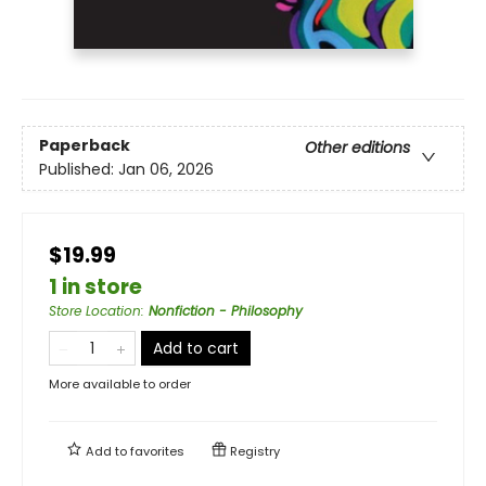
Paperback
Other editions
Published:
Jan 06, 2026
$19.99
1 in store
Store Location
:
Nonfiction - Philosophy
Add to cart
More available to order
Add to
favorites
Registry