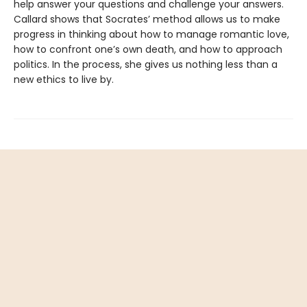
help answer your questions and challenge your answers.
Callard shows that Socrates’ method allows us to make
progress in thinking about how to manage romantic love,
how to confront one’s own death, and how to approach
politics. In the process, she gives us nothing less than a
new ethics to live by.