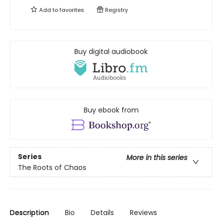
Add to
favorites
Registry
Buy digital audiobook
Buy ebook from
Series
More in this series
The Roots of Chaos
Description
Bio
Details
Reviews