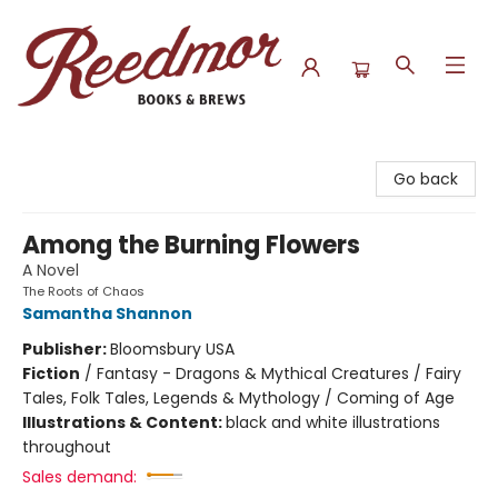
Reedmor Books & Brews
Go back
Among the Burning Flowers
A Novel
The Roots of Chaos
Samantha Shannon
Publisher:
Bloomsbury USA
Fiction
/
Fantasy - Dragons & Mythical Creatures / Fairy
Tales, Folk Tales, Legends & Mythology / Coming of Age
Illustrations & Content:
black and white illustrations
throughout
Sales demand: