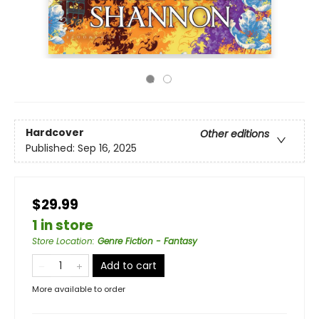
Hardcover
Other editions
Published:
Sep 16, 2025
$29.99
1 in store
Store Location
:
Genre Fiction - Fantasy
Add to cart
More available to order