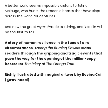
A better world seems impossibly distant to Estina
Melaugo, who hunts the Draconic beasts that have slept
across the world for centuries.
And now the great wyrm Fýredel is stirring, and Yscalin will
be the first to fall . . .
A story of human resilience in the face of dire
circumstances,
Among the Burning Flowers
leads
readers through the gripping and tragic events that
pave the way for the opening of the million-copy
bestseller
The Priory of The Orange Tree
.
Richly illustrated with magical artwork by Rovina Cai
(@rovinacai).