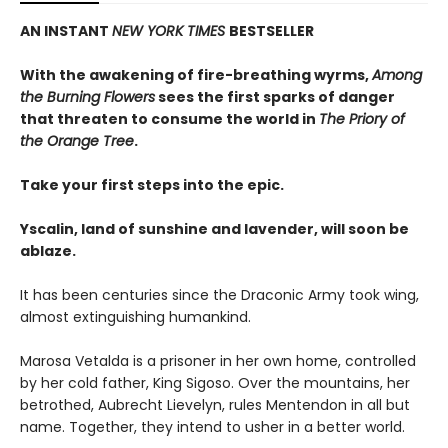
AN INSTANT
NEW YORK TIMES
BESTSELLER
With the awakening of fire-breathing wyrms,
Among
the Burning Flowers
sees the first sparks of danger
that threaten to consume the world in
The Priory of
the Orange Tree
.
Take your first steps into the epic.
Yscalin, land of sunshine and lavender, will soon be
ablaze.
It has been centuries since the Draconic Army took wing,
almost extinguishing humankind.
Marosa Vetalda is a prisoner in her own home, controlled
by her cold father, King Sigoso. Over the mountains, her
betrothed, Aubrecht Lievelyn, rules Mentendon in all but
name. Together, they intend to usher in a better world.