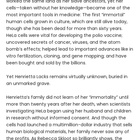
worked the same land as her slave ancestors, yet her
cells—taken without her knowledge—became one of the
most important tools in medicine: The first “immortal”
human cells grown in culture, which are still alive today,
though she has been dead for more than sixty years.
HeLa cells were vital for developing the polio vaccine;
uncovered secrets of cancer, viruses, and the atom
bomb’s effects; helped lead to important advances like in
vitro fertilization, cloning, and gene mapping; and have
been bought and sold by the billions.
Yet Henrietta Lacks remains virtually unknown, buried in
an unmarked grave.
Henrietta’s family did not learn of her “immortality” until
more than twenty years after her death, when scientists
investigating HeLa began using her husband and children
in research without informed consent. And though the
cells had launched a multimillion-dollar industry that sells
human biological materials, her family never saw any of
the profits. As Rebecca Skloot so brilliantly shows, the