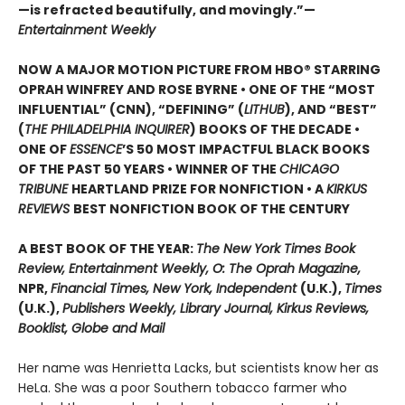
—is refracted beautifully, and movingly.”—
Entertainment Weekly
NOW A MAJOR MOTION PICTURE FROM HBO® STARRING
OPRAH WINFREY AND ROSE BYRNE • ONE OF THE “MOST
INFLUENTIAL” (CNN), “DEFINING” (
LITHUB
), AND “BEST”
(
THE PHILADELPHIA INQUIRER
) BOOKS OF THE DECADE •
ONE OF
ESSENCE
’S 50 MOST IMPACTFUL BLACK BOOKS
OF THE PAST 50 YEARS • WINNER OF THE
CHICAGO
TRIBUNE
HEARTLAND PRIZE FOR NONFICTION • A
KIRKUS
REVIEWS
BEST NONFICTION BOOK OF THE CENTURY
A BEST BOOK OF THE YEAR:
The New York Times Book
Review, Entertainment Weekly, O: The Oprah Magazine,
NPR,
Financial Times, New York, Independent
(U.K.),
Times
(U.K.),
Publishers Weekly, Library Journal, Kirkus Reviews,
Booklist, Globe and Mail
Her name was Henrietta Lacks, but scientists know her as
HeLa. She was a poor Southern tobacco farmer who