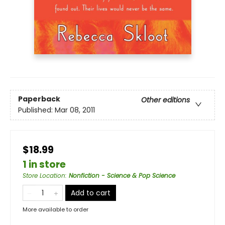
Paperback
Other editions
Published:
Mar 08, 2011
$18.99
1 in store
Store Location
:
Nonfiction - Science & Pop Science
Add to cart
More available to order