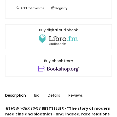
Add to
favorites
Registry
Buy digital audiobook
Buy ebook from
Description
Bio
Details
Reviews
#1
NEW YORK TIMES
BESTSELLER • “The story of modern
medicine and bioethics—and, indeed, race relations