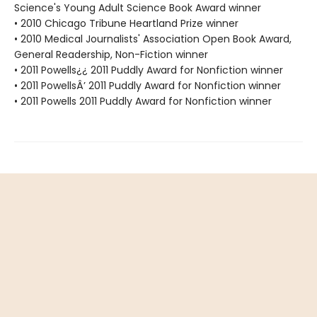
Science's Young Adult Science Book Award winner
• 2010 Chicago Tribune Heartland Prize winner
• 2010 Medical Journalists' Association Open Book Award,
General Readership, Non-Fiction winner
• 2011 Powells¿¿ 2011 Puddly Award for Nonfiction winner
• 2011 PowellsÂ’ 2011 Puddly Award for Nonfiction winner
• 2011 Powells 2011 Puddly Award for Nonfiction winner