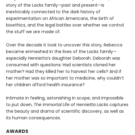
story of the Lacks family—past and present—is
inextricably connected to the dark history of
experimentation on African Americans, the birth of
bioethics, and the legal battles over whether we control
the stuff we are made of.
Over the decade it took to uncover this story, Rebecca
became enmeshed in the lives of the Lacks family—
especially Henrietta’s daughter Deborah. Deborah was
consumed with questions: Had scientists cloned her
mother? Had they killed her to harvest her cells? And if
her mother was so important to medicine, why couldn’t
her children afford health insurance?
Intimate in feeling, astonishing in scope, and impossible
to put down,
The Immortal Life of Henrietta Lacks
captures
the beauty and drama of scientific discovery, as well as
its human consequences.
AWARDS