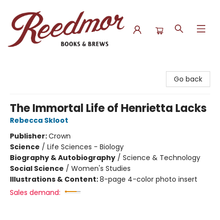
Reedmor Books & Brews
Go back
The Immortal Life of Henrietta Lacks
Rebecca Skloot
Publisher:
Crown
Science
/
Life Sciences - Biology
Biography & Autobiography
/
Science & Technology
Social Science
/
Women's Studies
Illustrations & Content:
8-page 4-color photo insert
Sales demand: