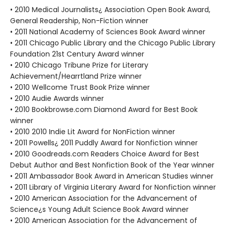
• 2010 Medical Journalists¿ Association Open Book Award,
General Readership, Non-Fiction winner
• 2011 National Academy of Sciences Book Award winner
• 2011 Chicago Public Library and the Chicago Public Library
Foundation 21st Century Award winner
• 2010 Chicago Tribune Prize for Literary
Achievement/Hearrtland Prize winner
• 2010 Wellcome Trust Book Prize winner
• 2010 Audie Awards winner
• 2010 Bookbrowse.com Diamond Award for Best Book
winner
• 2010 2010 Indie Lit Award for NonFiction winner
• 2011 Powells¿ 2011 Puddly Award for Nonfiction winner
• 2010 Goodreads.com Readers Choice Award for Best
Debut Author and Best Nonfiction Book of the Year winner
• 2011 Ambassador Book Award in American Studies winner
• 2011 Library of Virginia Literary Award for Nonfiction winner
• 2010 American Association for the Advancement of
Science¿s Young Adult Science Book Award winner
• 2010 American Association for the Advancement of