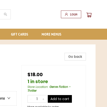
Login
GIFT CARDS
MORE MENUS
Go back
$18.00
1 in store
Store Location
:
Genre Fiction -
Thriller
ons
Add to cart
More available to order