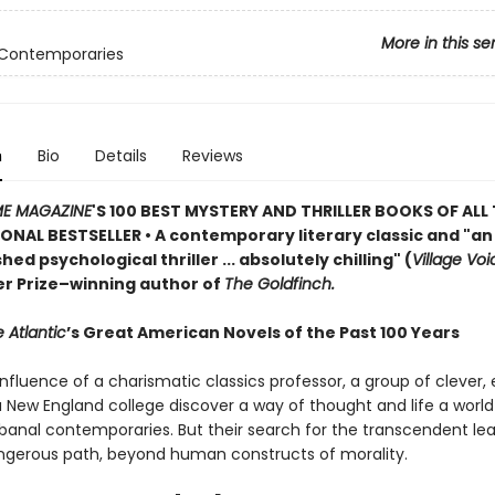
More in this se
 Contemporaries
n
Bio
Details
Reviews
ME MAGAZINE
'S 100 BEST MYSTERY AND THRILLER BOOKS OF ALL 
ONAL BESTSELLER • A contemporary literary classic and "a
n
ed psychological thriller ... absolutely chilling" (
Village Voi
zer Prize–winning author of
The Goldfinch.
 Atlantic
’s Great American Novels of the Past 100 Years
nfluence of a charismatic classics professor, a group of clever,
 a New England college discover a way of thought and life a worl
 banal contemporaries. But their search for the transcendent l
gerous path, beyond human constructs of morality.