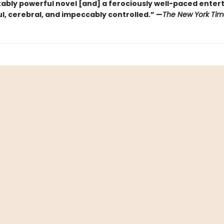
ably powerful novel [and] a ferociously well-paced ente
eful, cerebral, and impeccably controlled.” —
The New York Tim