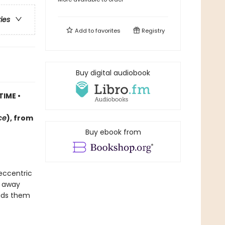
ries
Add to
favorites
Registry
Buy digital audiobook
TIME •
ce
)
, f
rom
Buy ebook from
 eccentric
d away
eads them