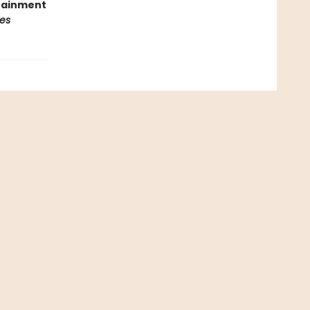
rtainment
es