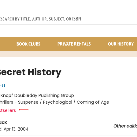
BOOK CLUBS
PRIVATE RENTALS
OUR HISTORY
ecret History
rtt
:
Knopf Doubleday Publishing Group
hrillers - Suspense / Psychological / Coming of Age
tsellers
ack
Other editi
d:
Apr 13, 2004