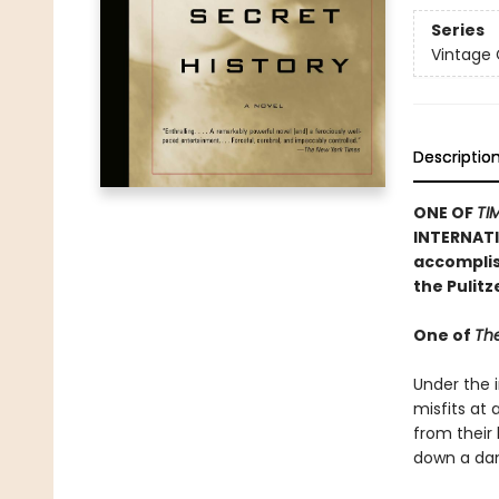
Series
Vintage
Descriptio
ONE OF
TI
INTERNATI
accomplish
the Pulit
One of
The
Under the i
misfits at
from their
down a dan