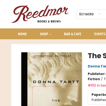
AUDIOBOOKS
CONTACT & HOURS
Keyword
HOME
SHOP
BAR & CAFE
EVENTS
Reedmor Books & Brews
The S
Donna Ta
Publisher
Fiction
/
T
#100 in bes
Paperb
Publishe