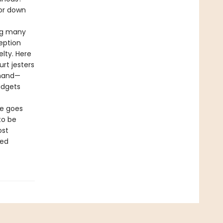
ror down
ing many
eption
lty. Here
urt jesters
 hand—
udgets
me goes
to be
ost
ted