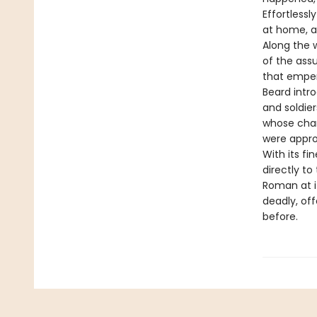
Effortless
at home, at
Along the 
of the ass
that emper
Beard intro
and soldie
whose cham
were appro
With its fi
directly t
Roman at i
deadly, of
before.