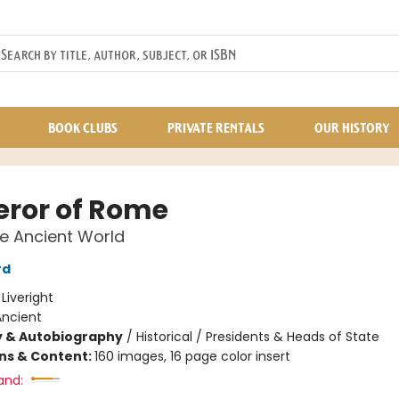
BOOK CLUBS
PRIVATE RENTALS
OUR HISTORY
ror of Rome
he Ancient World
rd
:
Liveright
Ancient
y & Autobiography
/
Historical / Presidents & Heads of State
ons & Content:
160 images, 16 page color insert
and: