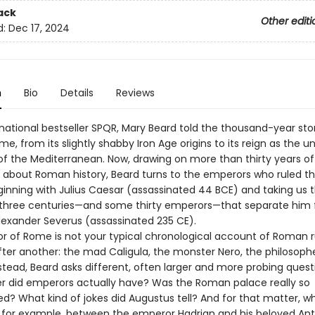
ack
Other editi
d:
Dec 17, 2024
n
Bio
Details
Reviews
rnational bestseller SPQR, Mary Beard told the thousand-year sto
e, from its slightly shabby Iron Age origins to its reign as the 
 the Mediterranean. Now, drawing on more than thirty years of
g about Roman history, Beard turns to the emperors who ruled 
ginning with Julius Caesar (assassinated 44 BCE) and taking us 
 three centuries—and some thirty emperors—that separate him
lexander Severus (assassinated 235 CE).
r of Rome is not your typical chronological account of Roman r
ter another: the mad Caligula, the monster Nero, the philosoph
nstead, Beard asks different, often larger and more probing quest
 did emperors actually have? Was the Roman palace really so
d? What kind of jokes did Augustus tell? And for that matter, wh
for example, between the emperor Hadrian and his beloved Ant