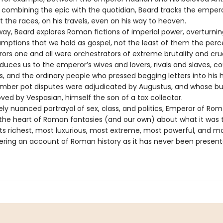
ly combining the epic with the quotidian, Beard tracks the empe
 the races, on his travels, even on his way to heaven.
way, Beard explores Roman fictions of imperial power, overturn
umptions that we hold as gospel, not the least of them the perc
ors one and all were orchestrators of extreme brutality and crue
duces us to the emperor’s wives and lovers, rivals and slaves, co
rs, and the ordinary people who pressed begging letters into his
ber pot disputes were adjudicated by Augustus, and whose b
ved by Vespasian, himself the son of a tax collector.
nely nuanced portrayal of sex, class, and politics, Emperor of Ro
o the heart of Roman fantasies (and our own) about what it was 
ts richest, most luxurious, most extreme, most powerful, and m
fering an account of Roman history as it has never been presen