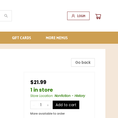
Login
GIFT CARDS
MORE MENUS
Go back
$21.99
1 in store
Store Location
:
Nonfiction - History
Add to cart
More available to order