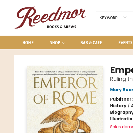
AUDIOBOOKS
CONTACT & HOURS
Keyword
HOME
SHOP
BAR & CAFE
EVENTS
Reedmor Books & Brews
Empe
Ruling t
Mary Bea
Publisher
History
/
Biograph
Illustrati
Sales dem