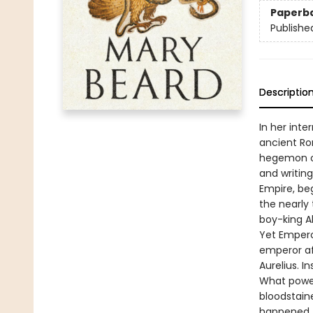
Paperb
Publishe
Descriptio
In her inte
ancient Rom
hegemon of
and writin
Empire, be
the nearly
boy-king A
Yet Empero
emperor af
Aurelius. I
What power
bloodstaine
happened, 