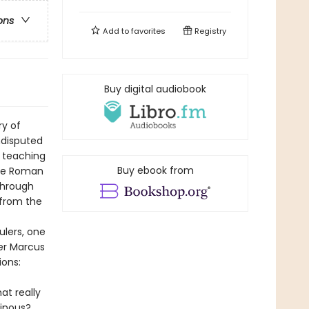
ons
Add to
favorites
Registry
Buy digital audiobook
ry of
undisputed
 teaching
Buy ebook from
the Roman
through
 from the
ulers, one
er Marcus
ions:
at really
inous?