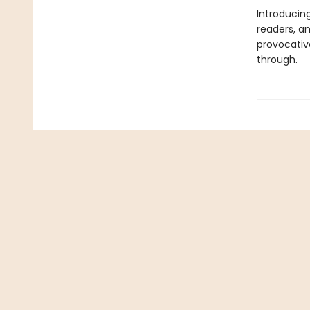
Introducing
readers, and
provocativ
through.