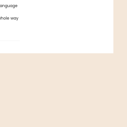
-language
 whole way