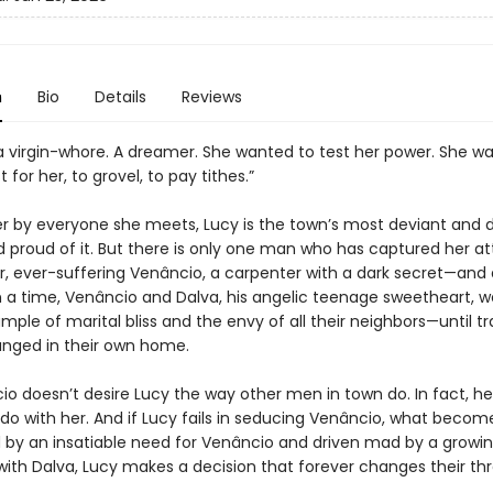
n
Bio
Details
Reviews
a virgin-whore. A dreamer. She wanted to test her power. She w
 for her, to grovel, to pay tithes.”
er by everyone she meets, Lucy is the town’s most deviant and 
proud of it. But there is only one man who has captured her at
, ever-suffering Venâncio, a carpenter with a dark secret—and a
a time, Venâncio and Dalva, his angelic teenage sweetheart, w
mple of marital bliss and the envy of all their neighbors—until tr
nged in their own home.
io doesn’t desire Lucy the way other men in town do. In fact, h
 do with her. And if Lucy fails in seducing Venâncio, what becom
y an insatiable need for Venâncio and driven mad by a growi
ith Dalva, Lucy makes a decision that forever changes their thre