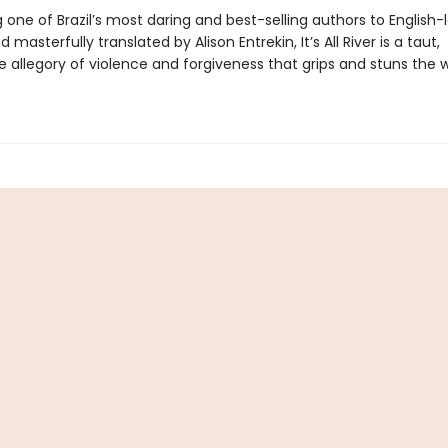
 one of Brazil’s most daring and best-selling authors to English
 masterfully translated by Alison Entrekin, It’s All River is a taut,
e allegory of violence and forgiveness that grips and stuns the