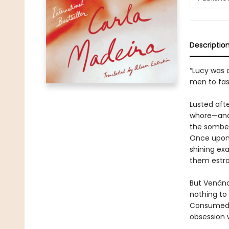
Descriptio
“Lucy was 
men to fast
Lusted aft
whore—and 
the somber
Once upon 
shining exa
them estra
But Venânc
nothing to
Consumed b
obsession w