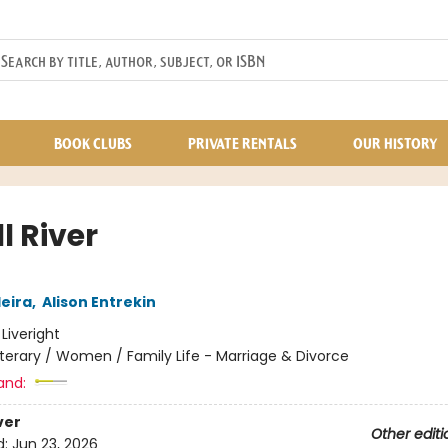
BOOK CLUBS
PRIVATE RENTALS
OUR HISTORY
ll River
eira
,
Alison Entrekin
:
Liveright
iterary / Women / Family Life - Marriage & Divorce
and:
ver
Other editi
d:
Jun 23, 2026