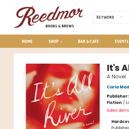
AUDIOBOOKS
CONTACT & HOURS
Keyword
HOME
SHOP
BAR & CAFE
EVENTS
Reedmor Books & Brews
It's A
A Novel
Carla Mad
Publisher
Fiction
/
L
Sales dem
Hardco
Publishe