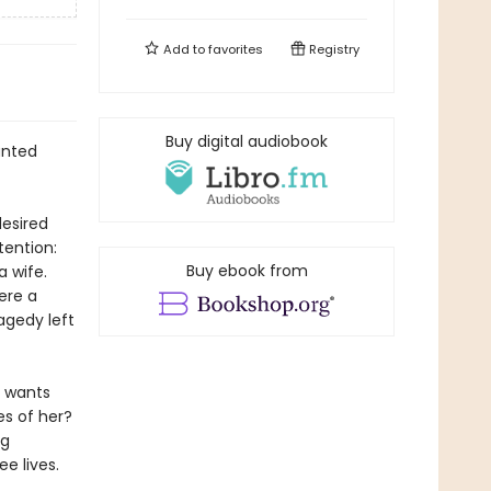
Add to
favorites
Registry
Buy digital audiobook
anted
desired
tention:
Buy ebook from
 wife.
ere a
agedy left
e wants
es of her?
ng
e lives.