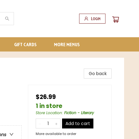
Login
GIFT CARDS
MORE MENUS
Go back
$26.99
1 in store
Store Location
:
Fiction - Literary
Add to cart
More available to order
ons