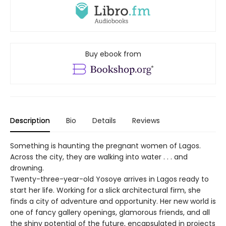
Buy ebook from
Description
Bio
Details
Reviews
Something is haunting the pregnant women of Lagos.
Across the city, they are walking into water . . . and
drowning.
Twenty-three-year-old Yosoye arrives in Lagos ready to
start her life. Working for a slick architectural firm, she
finds a city of adventure and opportunity. Her new world is
one of fancy gallery openings, glamorous friends, and all
the shiny potential of the future, encapsulated in projects