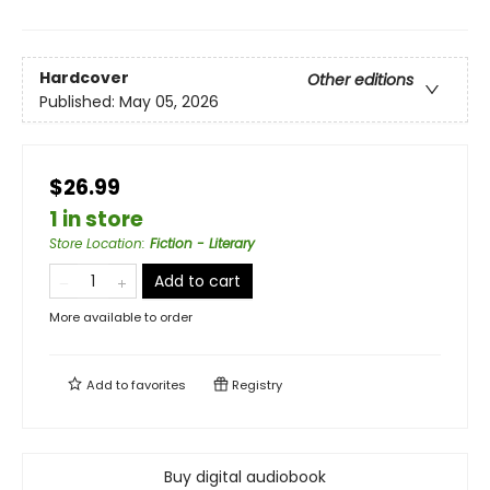
Hardcover
Other editions
Published:
May 05, 2026
$26.99
1 in store
Store Location
:
Fiction - Literary
Add to cart
More available to order
Add to
favorites
Registry
Buy digital audiobook