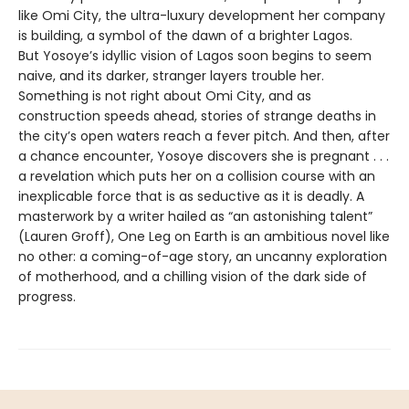
like Omi City, the ultra-luxury development her company
is building, a symbol of the dawn of a brighter Lagos.
But Yosoye’s idyllic vision of Lagos soon begins to seem
naive, and its darker, stranger layers trouble her.
Something is not right about Omi City, and as
construction speeds ahead, stories of strange deaths in
the city’s open waters reach a fever pitch. And then, after
a chance encounter, Yosoye discovers she is pregnant . . .
a revelation which puts her on a collision course with an
inexplicable force that is as seductive as it is deadly. A
masterwork by a writer hailed as “an astonishing talent”
(Lauren Groff), One Leg on Earth is an ambitious novel like
no other: a coming-of-age story, an uncanny exploration
of motherhood, and a chilling vision of the dark side of
progress.