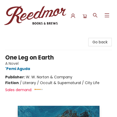
Reedmor Books & Brews
Go back
One Leg on Earth
A Novel
'Pemi Aguda
Publisher:
W. W. Norton & Company
Fiction
/
Literary / Occult & Supernatural / City Life
Sales demand: