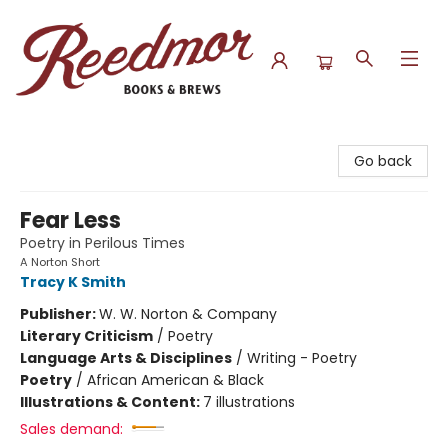
Reedmor Books & Brews
Go back
Fear Less
Poetry in Perilous Times
A Norton Short
Tracy K Smith
Publisher:
W. W. Norton & Company
Literary Criticism
/
Poetry
Language Arts & Disciplines
/
Writing - Poetry
Poetry
/
African American & Black
Illustrations & Content:
7 illustrations
Sales demand: