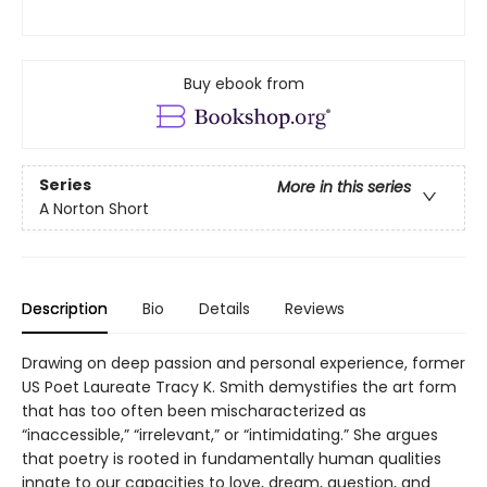
Buy ebook from
Series
More in this series
A Norton Short
Description
Bio
Details
Reviews
Drawing on deep passion and personal experience, former
US Poet Laureate Tracy K. Smith demystifies the art form
that has too often been mischaracterized as
“inaccessible,” “irrelevant,” or “intimidating.” She argues
that poetry is rooted in fundamentally human qualities
innate to our capacities to love, dream, question, and