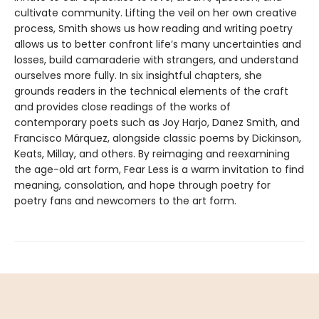
cultivate community. Lifting the veil on her own creative
process, Smith shows us how reading and writing poetry
allows us to better confront life’s many uncertainties and
losses, build camaraderie with strangers, and understand
ourselves more fully. In six insightful chapters, she
grounds readers in the technical elements of the craft
and provides close readings of the works of
contemporary poets such as Joy Harjo, Danez Smith, and
Francisco Márquez, alongside classic poems by Dickinson,
Keats, Millay, and others. By reimaging and reexamining
the age-old art form, Fear Less is a warm invitation to find
meaning, consolation, and hope through poetry for
poetry fans and newcomers to the art form.