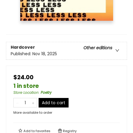
Hardcover
Other editions
Published:
Nov 18, 2025
$24.00
1 in store
Store Location
:
Poetry
Add to cart
More available to order
Add to
favorites
Registry