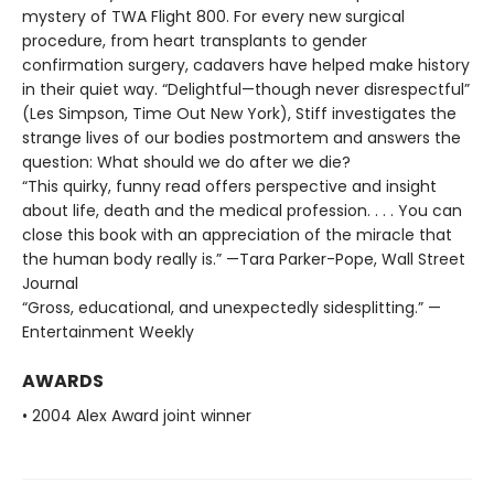
mystery of TWA Flight 800. For every new surgical
procedure, from heart transplants to gender
confirmation surgery, cadavers have helped make history
in their quiet way. “Delightful—though never disrespectful”
(Les Simpson, Time Out New York), Stiff investigates the
strange lives of our bodies postmortem and answers the
question: What should we do after we die?
“This quirky, funny read offers perspective and insight
about life, death and the medical profession. . . . You can
close this book with an appreciation of the miracle that
the human body really is.” —Tara Parker-Pope, Wall Street
Journal
“Gross, educational, and unexpectedly sidesplitting.” —
Entertainment Weekly
AWARDS
• 2004 Alex Award joint winner