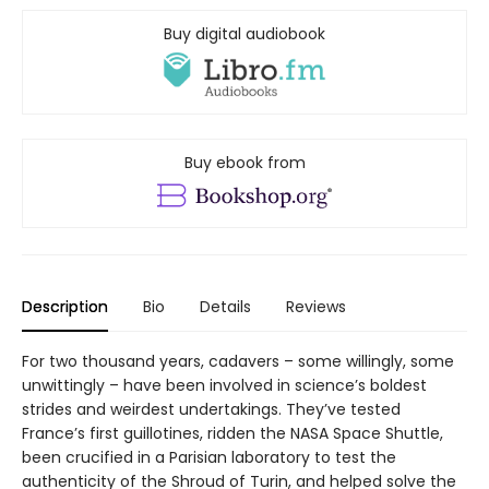
Buy digital audiobook
Buy ebook from
Description
Bio
Details
Reviews
For two thousand years, cadavers – some willingly, some
unwittingly – have been involved in science’s boldest
strides and weirdest undertakings. They’ve tested
France’s first guillotines, ridden the NASA Space Shuttle,
been crucified in a Parisian laboratory to test the
authenticity of the Shroud of Turin, and helped solve the