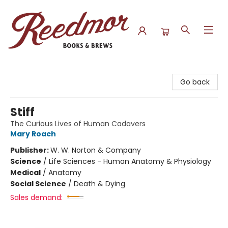
Reedmor Books & Brews
Go back
Stiff
The Curious Lives of Human Cadavers
Mary Roach
Publisher:
W. W. Norton & Company
Science
/
Life Sciences - Human Anatomy & Physiology
Medical
/
Anatomy
Social Science
/
Death & Dying
Sales demand: