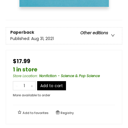
Paperback
Other editions
Published:
Aug 31, 2021
$17.99
1 in store
Store Location
:
Nonfiction - Science & Pop Science
Add to cart
More available to order
Add to
favorites
Registry