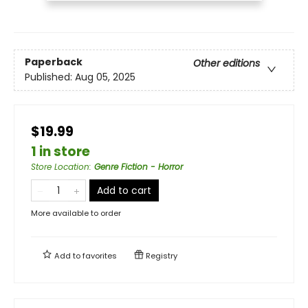
Paperback
Other editions
Published:
Aug 05, 2025
$19.99
1 in store
Store Location
:
Genre Fiction - Horror
Add to cart
More available to order
Add to
favorites
Registry