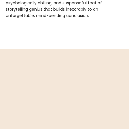
psychologically chilling, and suspenseful feat of
storytelling genius that builds inexorably to an
unforgettable, mind-bending conclusion.