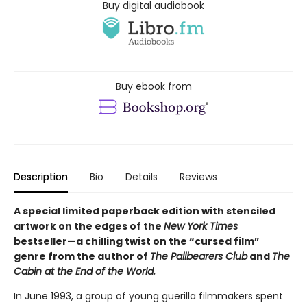
Buy digital audiobook
Buy ebook from
Description
Bio
Details
Reviews
A special limited paperback edition with stenciled
artwork on the edges of the
New York Times
bestseller—a chilling twist on the “cursed film”
genre from the author of
The Pallbearers Club
and
The
Cabin at the End of the World.
In June 1993, a group of young guerilla filmmakers spent