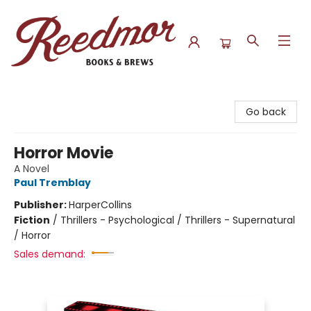
Reedmor Books & Brews
Go back
Horror Movie
A Novel
Paul Tremblay
Publisher:
HarperCollins
Fiction
/
Thrillers - Psychological / Thrillers - Supernatural
/ Horror
Sales demand: