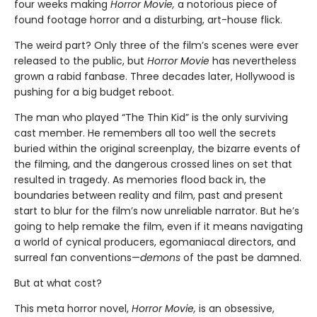
four weeks making
Horror Movie,
a notorious piece of
found footage horror and a disturbing, art-house flick.
The weird part? Only three of the film’s scenes were ever
released to the public, but
Horror Movie
has nevertheless
grown a rabid fanbase. Three decades later, Hollywood is
pushing for a big budget reboot.
The man who played “The Thin Kid” is the only surviving
cast member. He remembers all too well the secrets
buried within the original screenplay, the bizarre events of
the filming, and the dangerous crossed lines on set that
resulted in tragedy. As memories flood back in, the
boundaries between reality and film, past and present
start to blur for the film’s now unreliable narrator. But he’s
going to help remake the film, even if it means navigating
a world of cynical producers, egomaniacal directors, and
surreal fan conventions—
demons
of the past be damned.
But at what cost?
This meta horror novel,
Horror Movie,
is an obsessive,