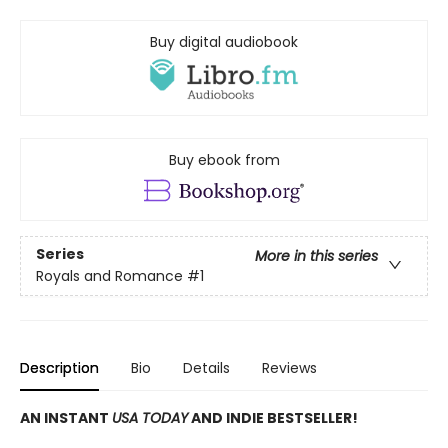
Buy digital audiobook
Buy ebook from
Series
More in this series
Royals and Romance
#1
Description
Bio
Details
Reviews
AN INSTANT
USA TODAY
AND INDIE BESTSELLER!