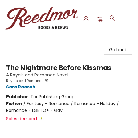
Reedmor Books & Brews
Go back
The Nightmare Before Kissmas
A Royals and Romance Novel
Royals and Romance #1
Sara Raasch
Publisher:
Tor Publishing Group
Fiction
/
Fantasy - Romance / Romance - Holiday /
Romance - LGBTQ+ - Gay
Sales demand: