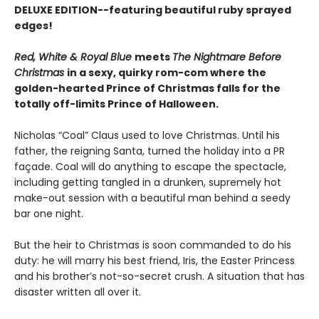
DELUXE EDITION--featuring beautiful ruby sprayed
edges!
Red, White & Royal Blue
meets
The Nightmare Before
Christmas
in a sexy, quirky rom-com where the
golden-hearted Prince of Christmas falls for the
totally off-limits Prince of Halloween.
Nicholas “Coal” Claus used to love Christmas. Until his
father, the reigning Santa, turned the holiday into a PR
façade. Coal will do anything to escape the spectacle,
including getting tangled in a drunken, supremely hot
make-out session with a beautiful man behind a seedy
bar one night.
But the heir to Christmas is soon commanded to do his
duty: he will marry his best friend, Iris, the Easter Princess
and his brother’s not-so-secret crush. A situation that has
disaster written all over it.