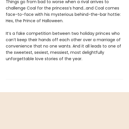
Things go from bad to worse when a rival arrives to
challenge Coal for the princess’s hand…and Coal comes
face-to-face with his mysterious behind-the-bar hottie:
Hex, the Prince of Halloween.
It’s a fake competition between two holiday princes who
can’t keep their hands off each other over a marriage of
convenience that no one wants. And it all leads to one of
the sweetest, sexiest, messiest, most delightfully
unforgettable love stories of the year.