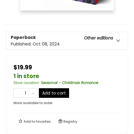
Paperback
Other editions
Published:
Oct 08, 2024
$19.99
1 in store
Store Location
:
Seasonal - Christmas Romance
Add to cart
More available to order
Add to
favorites
Registry