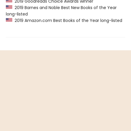
2019 Goodreads Choice Awards winner
2019 Barnes and Noble Best New Books of the Year
long-listed
2019 Amazon.com Best Books of the Year long-listed