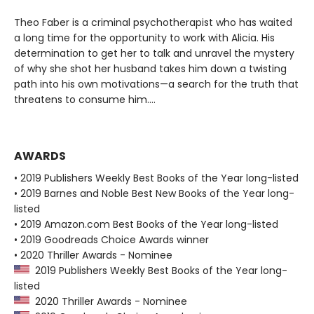
Theo Faber is a criminal psychotherapist who has waited
a long time for the opportunity to work with Alicia. His
determination to get her to talk and unravel the mystery
of why she shot her husband takes him down a twisting
path into his own motivations—a search for the truth that
threatens to consume him....
AWARDS
• 2019 Publishers Weekly Best Books of the Year long-listed
• 2019 Barnes and Noble Best New Books of the Year long-
listed
• 2019 Amazon.com Best Books of the Year long-listed
• 2019 Goodreads Choice Awards winner
• 2020 Thriller Awards - Nominee
2019 Publishers Weekly Best Books of the Year long-
listed
2020 Thriller Awards - Nominee