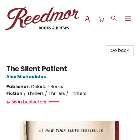
Reedmor Books & Brews
Go back
The Silent Patient
Alex Michaelides
Publisher:
Celadon Books
Fiction
/
Thrillers / Thrillers / Thrillers
#156 in bestsellers