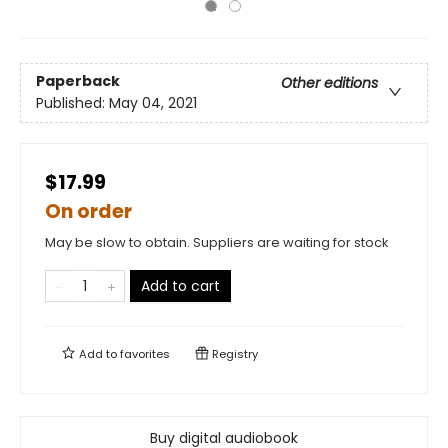
Paperback
Other editions
Published:
May 04, 2021
$17.99
On order
May be slow to obtain. Suppliers are waiting for stock
Add to cart
Add to
favorites
Registry
Buy digital audiobook