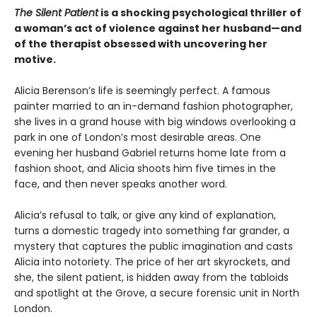
The Silent Patient
is a shocking psychological thriller of
a woman’s act of violence against her husband—and
of the therapist obsessed with uncovering her
motive.
Alicia Berenson’s life is seemingly perfect. A famous
painter married to an in-demand fashion photographer,
she lives in a grand house with big windows overlooking a
park in one of London’s most desirable areas. One
evening her husband Gabriel returns home late from a
fashion shoot, and Alicia shoots him five times in the
face, and then never speaks another word.
Alicia’s refusal to talk, or give any kind of explanation,
turns a domestic tragedy into something far grander, a
mystery that captures the public imagination and casts
Alicia into notoriety. The price of her art skyrockets, and
she, the silent patient, is hidden away from the tabloids
and spotlight at the Grove, a secure forensic unit in North
London.