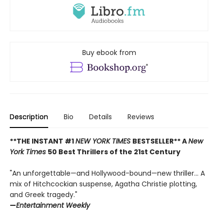
Buy ebook from
Description
Bio
Details
Reviews
**THE INSTANT #1
NEW YORK TIMES
BESTSELLER** A
New
York Times
50 Best Thrillers of the 21st Century
"An unforgettable—and Hollywood-bound—new thriller... A
mix of Hitchcockian suspense, Agatha Christie plotting,
and Greek tragedy."
—
Entertainment Weekly