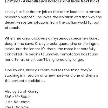
(
Vulture)
•
A GoodReads Editors' and Indie Next Pick!
Kinsey has her dream job as the team leader in a remote
research outpost. She loves the isolation and the way the
desert keeps temptations from the civilian world far out
of reach.
When her crew discovers a mysterious specimen buried
deep in the sand, Kinsey breaks quarantine and brings it
inside. But the longer it's there, the more her carefully
controlled life begins to unravel. Temptation has found
her after all, and it can't be ignored any longer.
One by one, Kinsey's team realizes the thing they're
studying is in search of a new host—and one of them is
the perfect candidate....
Also by Sarah Gailey:
Make Me Better
Just Like Home
The Echo Wife