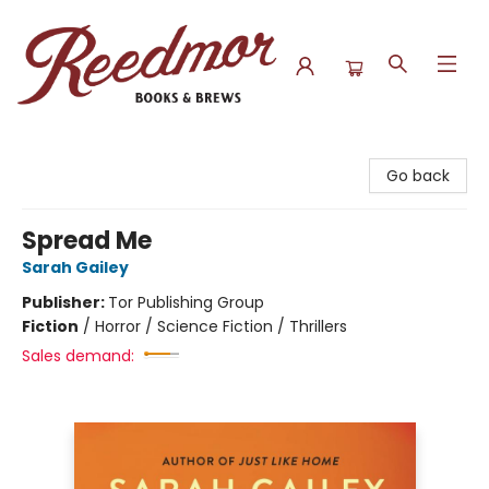
Reedmor Books & Brews
Go back
Spread Me
Sarah Gailey
Publisher:
Tor Publishing Group
Fiction
/
Horror / Science Fiction / Thrillers
Sales demand: