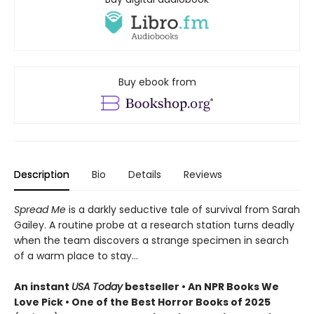
Buy ebook from
Description
Bio
Details
Reviews
Spread Me
is a darkly seductive tale of survival from Sarah
Gailey. A routine probe at a research station turns deadly
when the team discovers a strange specimen in search
of a warm place to stay...
An instant
USA Today
bestseller • An NPR Books We
Love Pick • One of the Best Horror Books of 2025