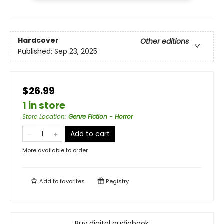
Hardcover
Other editions
Published:
Sep 23, 2025
$26.99
1 in store
Store Location
:
Genre Fiction - Horror
Add to cart
More available to order
Add to
favorites
Registry
Buy digital audiobook