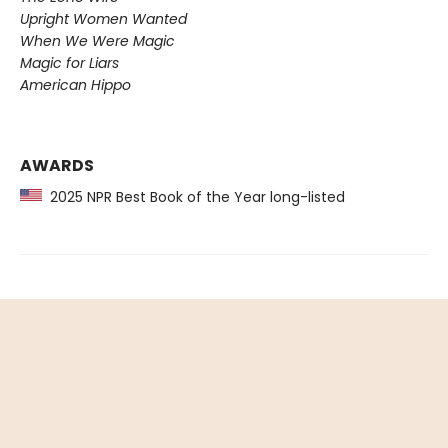
Upright Women Wanted
When We Were Magic
Magic for Liars
American Hippo
AWARDS
2025 NPR Best Book of the Year long-listed