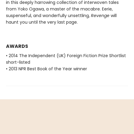
in this deeply harrowing collection of interwoven tales
from Yoko Ogawa, a master of the macabre. Eerie,
suspenseful, and wonderfully unsettling,
Revenge
will
haunt you until the very last page.
AWARDS
• 2014 The Independent (UK) Foreign Fiction Prize Shortlist
short-listed
• 2013 NPR Best Book of the Year winner