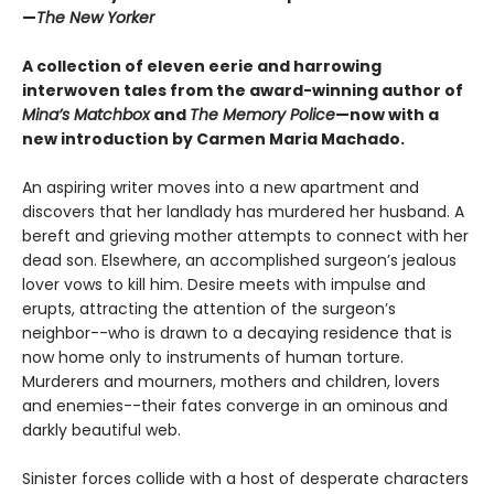
—
The New Yorker
A collection of eleven eerie and harrowing
interwoven tales from the award-winning author of
Mina’s Matchbox
and
The Memory Police
—now with a
new introduction by Carmen Maria Machado.
An aspiring writer moves into a new apartment and
discovers that her landlady has murdered her husband. A
bereft and grieving mother attempts to connect with her
dead son. Elsewhere, an accomplished surgeon’s jealous
lover vows to kill him. Desire meets with impulse and
erupts, attracting the attention of the surgeon’s
neighbor--who is drawn to a decaying residence that is
now home only to instruments of human torture.
Murderers and mourners, mothers and children, lovers
and enemies--their fates converge in an ominous and
darkly beautiful web.
Sinister forces collide with a host of desperate characters