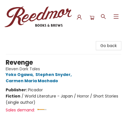
Reedmor Books & Brews
Go back
Revenge
Eleven Dark Tales
Yoko Ogawa
,
Stephen Snyder
,
Carmen Maria Machado
Publisher:
Picador
Fiction
/
World Literature - Japan / Horror / Short Stories
(single author)
Sales demand: