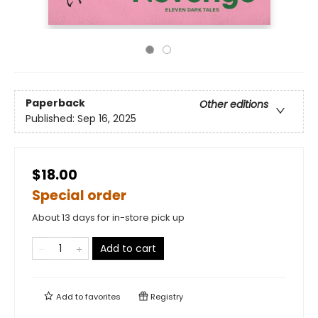
Paperback
Other editions
Published:
Sep 16, 2025
$18.00
Special order
About 13 days for in-store pick up
Add to cart
Add to
favorites
Registry