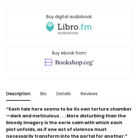
Buy digital audiobook
Buy ebook from
Description
Bio
Details
Reviews
“Each tale here seems to be its own torture chamber
—dark and meticulous . . . More disturbing than the
bloody imagery is the eerie calm with which each
plot unfolds, as if one act of violence must
necessarily transform into the portal for another.”