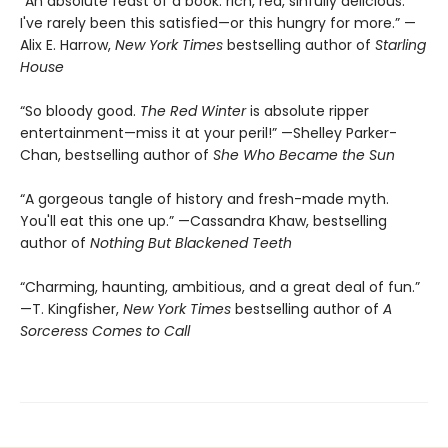
“An absolute feast of a book: rich, red, sinfully delicious.
I've rarely been this satisfied—or this hungry for more.” —
Alix E. Harrow,
New York Times
bestselling author of
Starling
House
“So bloody good.
The Red Winter
is absolute ripper
entertainment—miss it at your peril!” —Shelley Parker-
Chan, bestselling author of
She Who Became the Sun
“A gorgeous tangle of history and fresh-made myth.
You'll eat this one up.” —Cassandra Khaw, bestselling
author of
Nothing But Blackened Teeth
“Charming, haunting, ambitious, and a great deal of fun.”
—T. Kingfisher,
New York Times
bestselling author of
A
Sorceress Comes to Call