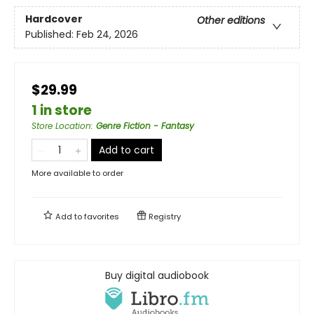
Hardcover
Other editions
Published:
Feb 24, 2026
$29.99
1 in store
Store Location
:
Genre Fiction - Fantasy
Add to cart
More available to order
Add to
favorites
Registry
Buy digital audiobook