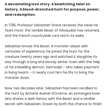
A devastating love story. A bewitching twist on
history. A blood-drenched hunt for purpose, power,
and redemption.
In 1785, Professor Sebastian Grave receives the news he
fears most: the terrible Beast of Gévaudan has returned,
and the French countryside runs red in its wake.
Sebastian knows the Beast. A monster-slayer with
centuries of experience, he joined the hunt for the
creature twenty years ago and watched it slaughter its
way through a long and bloody winter. Even with the help
of his indwelling demon, Sarmodel – who takes payment
in living hearts – it nearly cost him his life to bring the
monster down.
Now, two decades later, Sebastian has been recalled to
the hunt by Antoine Avenel d’Ocerne, an estranged lover
who shares a dark history with the Beast and a terrible
secret with Sebastian. Drawn by both the chance to finish