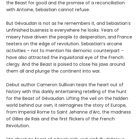
the Beast for good and the promise of a reconciliation
with Antoine, Sebastian cannot refuse.
But Gévaudan is not as he remembers it, and Sebastian’s
unfinished business is everywhere he looks. Years of
misery have driven the people to desperation, and France
teeters on the edge of revolution. Sebastian’s arcane
activities – not to mention his demonic counterpart –
have also attracted the inquisitorial eye of the French
clergy. And the Beast is poised to close his jaws around
them all and plunge the continent into war.
Debut author Cameron Sullivan tears the heart out of
history with this darkly entertaining retelling of the hunt
for the Beast of Gévaudan. Lifting the veil on the hidden
world behind our own, it reimagines the story of Europe,
from Imperial Rome to Saint Jehanne d’Arc, the madness
of Gilles de Rais and the first flickers of the French
Revolution.