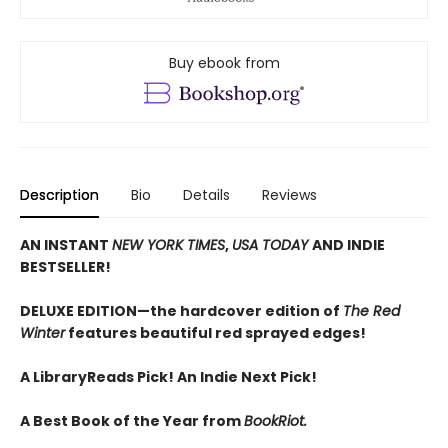
Buy ebook from
Description
Bio
Details
Reviews
AN INSTANT
NEW YORK TIMES
,
USA TODAY
AND INDIE
BESTSELLER!
DELUXE EDITION—the hardcover edition of
The Red
Winter
features beautiful red sprayed edges!
A LibraryReads Pick!
An Indie Next Pick!
A Best Book of the Year from
BookRiot.