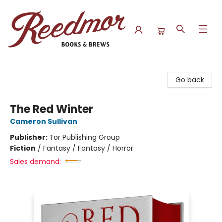
Reedmor Books & Brews
Go back
The Red Winter
Cameron Sullivan
Publisher:
Tor Publishing Group
Fiction
/
Fantasy / Fantasy / Horror
Sales demand: