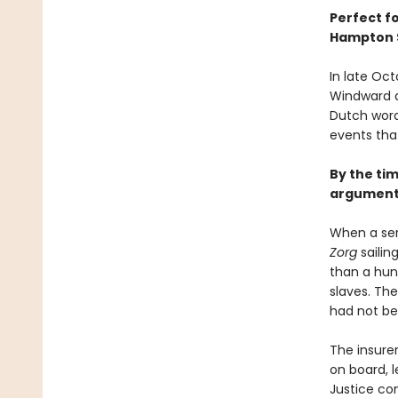
Perfect f
Hampton 
In late Oct
Windward a
Dutch word
events tha
By the tim
argument 
When a ser
Zorg
sailin
than a hun
slaves. The
had not bee
The insurer
on board, l
Justice co