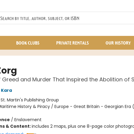
BOOK CLUBS
PRIVATE RENTALS
OUR HISTORY
Zorg
f Greed and Murder That Inspired the Abolition of 
 Kara
:
St. Martin's Publishing Group
aritime History & Piracy / Europe - Great Britain - Georgian Era 
ience
/
Enslavement
ons & Content:
includes 2 maps, plus one 8-page color photogra