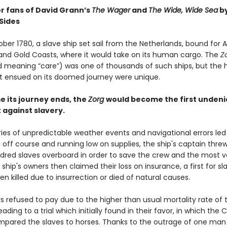
or fans of David Grann’s
The Wager
and
The Wide, Wide Sea
b
Sides
ober 1780, a slave ship set sail from the Netherlands, bound for A
nd Gold Coasts, where it would take on its human cargo. The
Z
 meaning “care”) was one of thousands of such ships, but the 
t ensued on its doomed journey were unique.
e its journey ends, the
Zorg
would become the first undeni
against slavery.
ies of unpredictable weather events and navigational errors led
g off course and running low on supplies, the ship's captain thr
dred slaves overboard in order to save the crew and the most v
 ship's owners then claimed their loss on insurance, a first for s
n killed due to insurrection or died of natural causes.
s refused to pay due to the higher than usual mortality rate of 
eading to a trial which initially found in their favor, in which the 
mpared the slaves to horses. Thanks to the outrage of one man