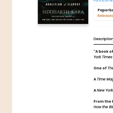
Forthcomi
Paperb
Releases
Descriptio
"A book of
York Times
One of
Th
A
Time Mag
A
New York
From the P
How the Bl