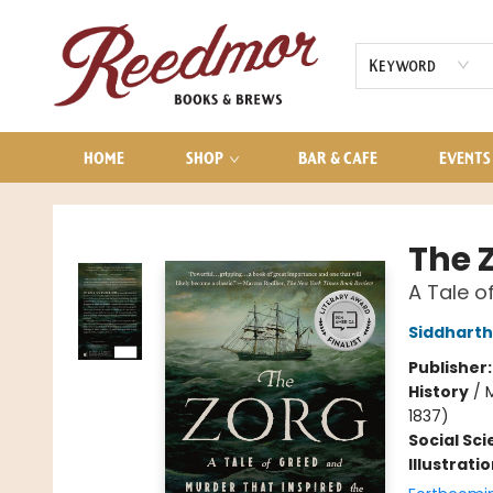
AUDIOBOOKS
CONTACT & HOURS
Keyword
HOME
SHOP
BAR & CAFE
EVENTS
Reedmor Books & Brews
The 
A Tale o
Siddharth
Publisher
History
/
M
1837)
Social Sc
Illustrati