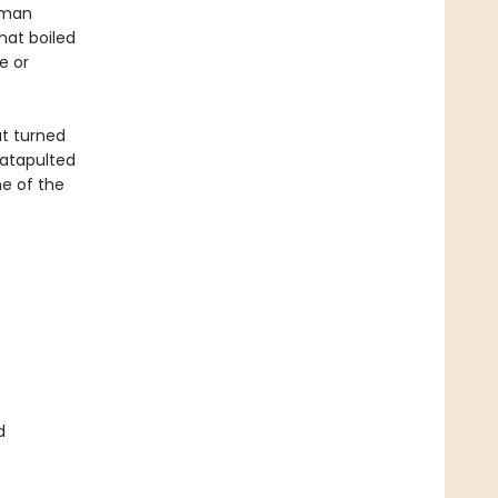
human
hat boiled
e or
at turned
atapulted
e of the
d