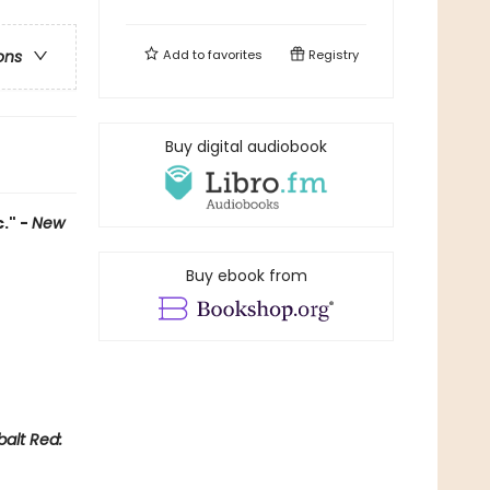
Add to
favorites
Registry
ons
Buy digital audiobook
." -
New
Buy ebook from
alt Red: