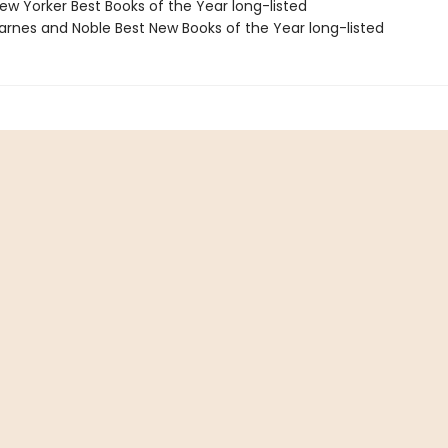
w Yorker Best Books of the Year long-listed
rnes and Noble Best New Books of the Year long-listed