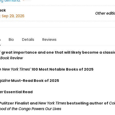
ng demand:
ack
Other editi
:
Sep 29, 2026
n
Bio
Details
Reviews
 great importance and one that will likely become a classic
 Book Review
e New York Times
' 100 Most Notable Books of 2025
azine
Must-Read Book of 2025
er
Essential Read
ulitzer Finalist and
New York Times
bestselling author of
Cob
ood of the Congo Powers Our Lives