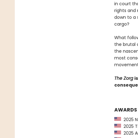
in court th
rights and
down to a 
cargo?
What follo
the brutal
the nascen
most conse
movement i
The Zorg
i
consequent
AWARDS
2025 Ne
2025 Ti
2025 Am