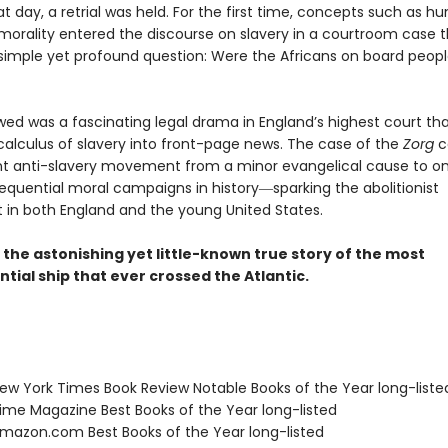
at day, a retrial was held. For the first time, concepts such as 
 morality entered the discourse on slavery in a courtroom case t
simple yet profound question: Were the Africans on board peopl
wed was a fascinating legal drama in England’s highest court th
 calculus of slavery into front-page news. The case of the
Zorg
c
t anti-slavery movement from a minor evangelical cause to on
quential moral campaigns in history―sparking the abolitionist
n both England and the young United States.
s the astonishing yet little-known true story of the most
ial ship that ever crossed the Atlantic.
w York Times Book Review Notable Books of the Year long-liste
me Magazine Best Books of the Year long-listed
azon.com Best Books of the Year long-listed