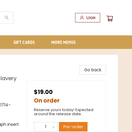
Login
GIFT CARDS
MORE MENUS
Go back
Slavery
$19.00
On order
(1714-
Reserve yours today! Expected
around the release date.
ph insert
Pre-order