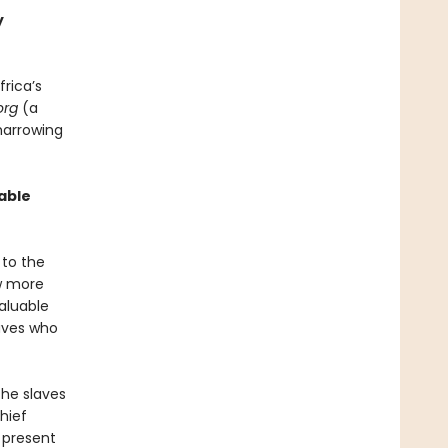
y
frica’s
org
(a
harrowing
able
 to the
ew more
aluable
laves who
the slaves
Chief
 present