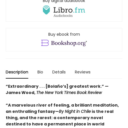
Buy digital audiobook
Buy ebook from
Description
Bio
Details
Reviews
“Extraordinary . . . [Bolaño’s] greatest work.” —
James Wood,
The New York Times Book Review
“A marvelous river of feeling, a brilliant meditation,
an enthralling fantasy—
By Night in Chile
is the real
thing, and the rarest: a contemporary novel
destined to have a permanent place in world