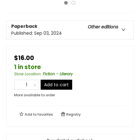
Paperback
Other editions
Published:
Sep 03, 2024
$16.00
1 in store
Store Location
:
Fiction - Literary
Add to cart
More available to order
Add to
favorites
Registry