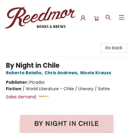
Reedmor Books & Brews
Go back
By Night in Chile
Roberto Bolaño
,
Chris Andrews
,
Nicole Krauss
Publisher:
Picador
Fiction
/
World Literature - Chile / Literary / Satire
Sales demand: