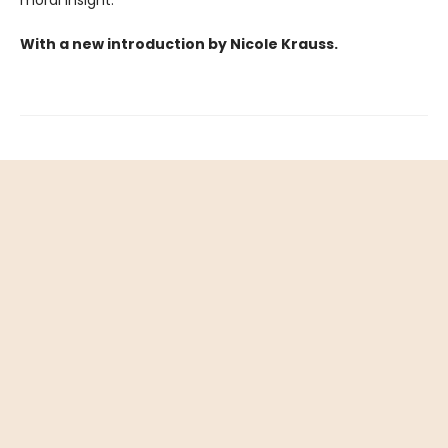
moral insight.
With a new introduction by Nicole Krauss.