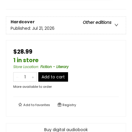
Hardcover
Other editions
Published:
Jul 21, 2026
$28.99
1 in store
Store Location
:
Fiction - Literary
Add to cart
More available to order
Add to
favorites
Registry
Buy digital audiobook