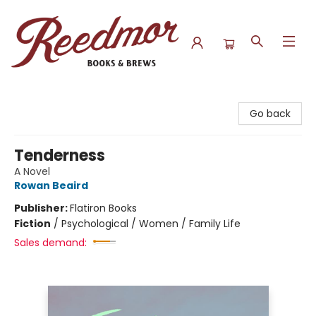
Reedmor Books & Brews
Go back
Tenderness
A Novel
Rowan Beaird
Publisher:
Flatiron Books
Fiction
/
Psychological / Women / Family Life
Sales demand: