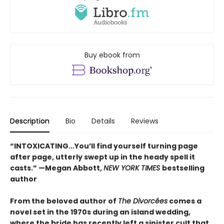
Buy ebook from
Description
Bio
Details
Reviews
“INTOXICATING...You’ll find yourself turning page
after page, utterly swept up in the heady spell it
casts.” —Megan Abbott,
NEW YORK TIMES
bestselling
author
From the beloved author of
The Divorcées
comes a
novel set in the 1970s during an island wedding,
where the bride has recently left a sinister cult that