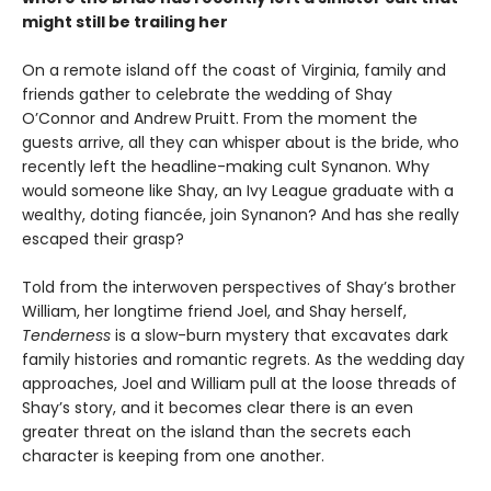
might still be trailing her
On a remote island off the coast of Virginia, family and
friends gather to celebrate the wedding of Shay
O’Connor and Andrew Pruitt. From the moment the
guests arrive, all they can whisper about is the bride, who
recently left the headline-making cult Synanon. Why
would someone like Shay, an Ivy League graduate with a
wealthy, doting fiancée, join Synanon? And has she really
escaped their grasp?
Told from the interwoven perspectives of Shay’s brother
William, her longtime friend Joel, and Shay herself,
Tenderness
is a slow-burn mystery that excavates dark
family histories and romantic regrets. As the wedding day
approaches, Joel and William pull at the loose threads of
Shay’s story, and it becomes clear there is an even
greater threat on the island than the secrets each
character is keeping from one another.