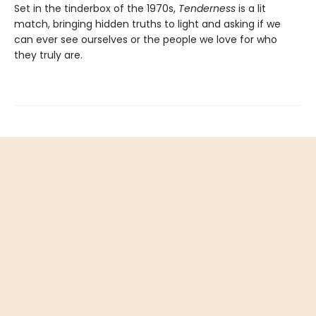
Set in the tinderbox of the 1970s,
Tenderness
is a lit
match, bringing hidden truths to light and asking if we
can ever see ourselves or the people we love for who
they truly are.