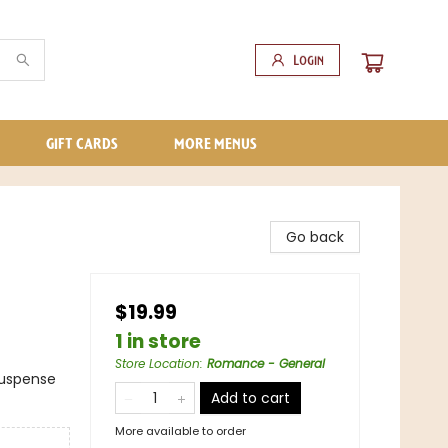
Login
GIFT CARDS
MORE MENUS
Go back
$19.99
1 in store
Store Location
:
Romance - General
Suspense
Add to cart
More available to order