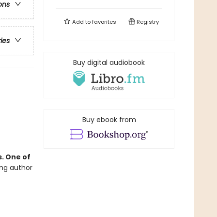
ons
Add to
favorites
Registry
ries
Buy digital audiobook
Buy ebook from
. One of
ing author