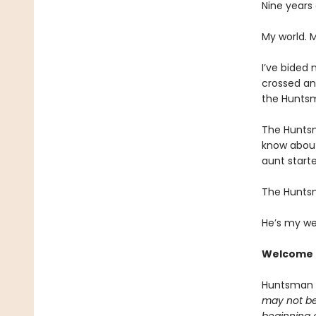
Nine years
My world. 
I’ve bided 
crossed an
the Huntsm
The Huntsm
know about
aunt starte
The Hunts
He’s my we
Welcome 
Huntsman
may not be 