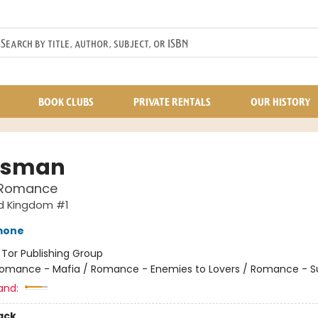
BOOK CLUBS
PRIVATE RENTALS
OUR HISTORY
tsman
 Romance
d Kingdom #1
mone
:
Tor Publishing Group
omance - Mafia / Romance - Enemies to Lovers / Romance - 
and:
ack