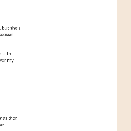
, but she’s
ssassin
 is to
 war my
nes that
he