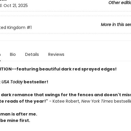
Other editi
d:
Oct 21, 2025
More in this se
ted Kingdom
#1
n
Bio
Details
Reviews
ITION--featuring beautiful dark red sprayed edges!
t
USA Today
bestseller!
y dark romance that swings for the fences and doesn't miss
te reads of the year!"
- Katee Robert,
New York Times
bestsell
man is after me.
 be mine first.