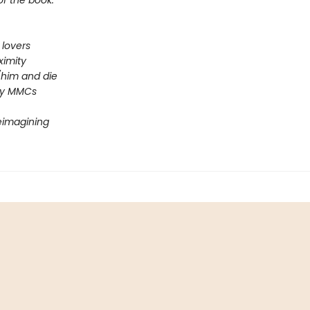
of the book.
 lovers
ximity
him and die
ey MMCs
reimagining