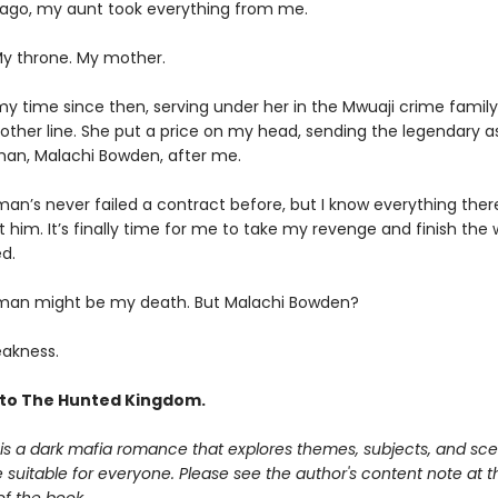
 ago, my aunt took everything from me.
My throne. My mother.
my time since then, serving under her in the Mwuaji crime family
other line. She put a price on my head, sending the legendary a
an, Malachi Bowden, after me.
an’s never failed a contract before, but I know everything there
 him. It’s finally time for me to take my revenge and finish the
d.
man might be my death. But Malachi Bowden?
akness.
to The Hunted Kingdom.
is a dark mafia romance that explores themes, subjects, and sce
suitable for everyone. Please see the author's content note at t