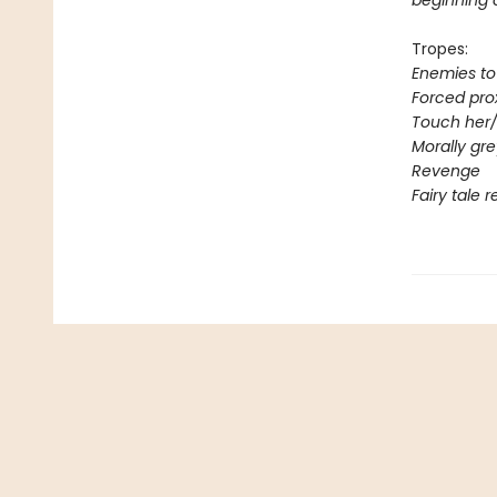
beginning 
Tropes:
Enemies to
Forced pro
Touch her/
Morally gr
Revenge
Fairy tale 