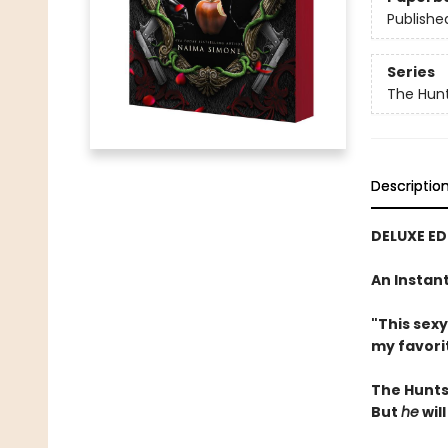
Publishe
Series
The Hun
Descriptio
DELUXE ED
An Instan
"This sex
my favori
The Hunts
But
he
will