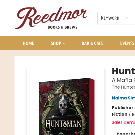
AUDIOBOOKS
CONTACT & HOURS
Keyword
HOME
SHOP
BAR & CAFE
EVENTS
Reedmor Books & Brews
Hun
A Mafia
The Hunte
Naima Si
Publisher
Fiction
/
R
Sales dem
Paperb