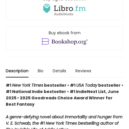
Buy ebook from
Description
Bio
Details
Reviews
#1
New York Times
bestseller • #1
USA Today
bestseller •
#1 National Indie bestseller • #1 IndieNext List, June
2025 • 2025 Goodreads Choice Award Winner for
Best Fantasy
A genre-defying novel about immortality and hunger from
V. E. Schwab, the #1 New York Times bestselling author of