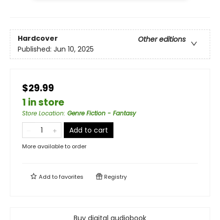
Hardcover
Other editions
Published:
Jun 10, 2025
$29.99
1 in store
Store Location
:
Genre Fiction - Fantasy
Add to cart
More available to order
Add to
favorites
Registry
Buy digital audiobook