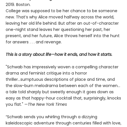
2019. Boston.
College was supposed to be her chance to be someone
new. That’s why Alice moved halfway across the world,
leaving her old life behind. But after an out-of-character
one-night stand leaves her questioning her past, her
present, and her future, Alice throws herself into the hunt
for answers . . . and revenge.
This is a story about life—how it ends, and how it starts.
"Schwab has impressively woven a compelling character
drama and feminist critique into a horror
thriller...sumptuous descriptions of place and time, and
the slow-burn melodrama between each of the women...
a tale told sharply but sweetly enough it goes down as
easy as that happy-hour cocktail that, surprisingly, knocks
you flat." —
The
New York Times
“Schwab sends you whirling through a dizzying
kaleidoscopic adventure through centuries filled with love,