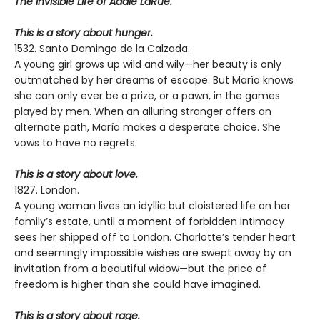
The Invisible Life of Addie LaRue.
This is a story about hunger.
1532. Santo Domingo de la Calzada.
A young girl grows up wild and wily—her beauty is only
outmatched by her dreams of escape. But María knows
she can only ever be a prize, or a pawn, in the games
played by men. When an alluring stranger offers an
alternate path, María makes a desperate choice. She
vows to have no regrets.
This is a story about love.
1827. London.
A young woman lives an idyllic but cloistered life on her
family’s estate, until a moment of forbidden intimacy
sees her shipped off to London. Charlotte’s tender heart
and seemingly impossible wishes are swept away by an
invitation from a beautiful widow—but the price of
freedom is higher than she could have imagined.
This is a story about rage.