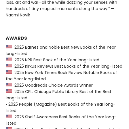
loss, art and war—all the while dazzling your senses with
hundreds of tiny magical moments along the way.” —
Naomi Novik
AWARDS
2025 Barnes and Noble Best New Books of the Year
long-listed
2025 NPR Best Book of the Year long-listed
2025 Kirkus Reviews Best Books of the Year long-listed
2025 New York Times Book Review Notable Books of
the Year long-listed
2025 Goodreads Choice Awards winner
2025 CPL: Chicago Public Library Best of the Best
long-listed
• 2025 People (Magazine) Best Books of the Year long-
listed
2025 Shelf Awareness Best Books of the Year long-
listed