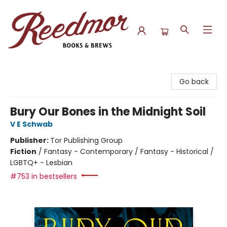
Reedmor Books & Brews
Go back
Bury Our Bones in the Midnight Soil
V E Schwab
Publisher:
Tor Publishing Group
Fiction
/
Fantasy - Contemporary / Fantasy - Historical /
LGBTQ+ - Lesbian
#753 in bestsellers