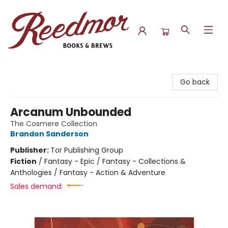
Reedmor Books & Brews
Go back
Arcanum Unbounded
The Cosmere Collection
Brandon Sanderson
Publisher:
Tor Publishing Group
Fiction
/
Fantasy - Epic / Fantasy - Collections &
Anthologies / Fantasy - Action & Adventure
Sales demand: