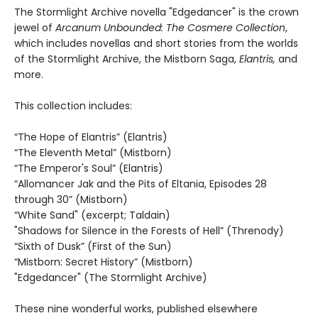
The Stormlight Archive novella "Edgedancer" is the crown
jewel of
Arcanum Unbounded: The Cosmere Collection
,
which includes novellas and short stories from the worlds
of the Stormlight Archive, the Mistborn Saga,
Elantris,
and
more.
This collection includes:
“The Hope of Elantris” (Elantris)
“The Eleventh Metal” (Mistborn)
“The Emperor's Soul” (Elantris)
“Allomancer Jak and the Pits of Eltania, Episodes 28
through 30” (Mistborn)
“White Sand" (excerpt; Taldain)
"Shadows for Silence in the Forests of Hell” (Threnody)
“Sixth of Dusk” (First of the Sun)
“Mistborn: Secret History” (Mistborn)
"Edgedancer" (The Stormlight Archive)
These nine wonderful works, published elsewhere