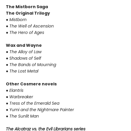
The Mistborn Saga
The Original Trilogy
●
Mistborn
●
The Well of Ascension
●
The Hero of Ages
Wax and Wayne
●
The Alloy of Law
●
Shadows of Self
●
The Bands of Mourning
●
The Lost Metal
Other Cosmere novels
●
Elantris
●
Warbreaker
●
Tress of the Emerald Sea
●
Yumi and the Nightmare Painter
●
The Sunlit Man
The Alcatraz vs. the Evil Librarians series