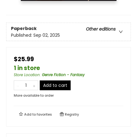
Paperback
Other editions
Published:
Sep 02, 2025
$25.99
1 in store
Store Location
:
Genre Fiction - Fantasy
Add to cart
More available to order
Add to
favorites
Registry