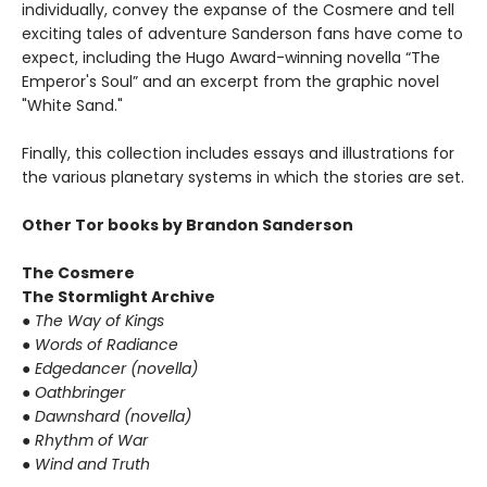
individually, convey the expanse of the Cosmere and tell
exciting tales of adventure Sanderson fans have come to
expect, including the Hugo Award-winning novella “The
Emperor's Soul” and an excerpt from the graphic novel
"White Sand."
Finally, this collection includes essays and illustrations for
the various planetary systems in which the stories are set.
Other Tor books by Brandon Sanderson
The Cosmere
The Stormlight Archive
●
The Way of Kings
●
Words of Radiance
●
Edgedancer (novella)
●
Oathbringer
●
Dawnshard (novella)
●
Rhythm of War
●
Wind and Truth