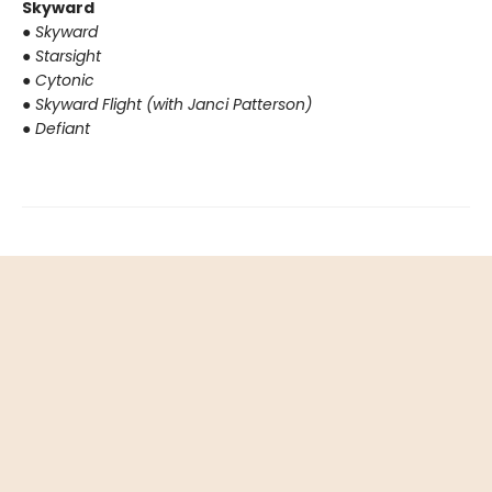
Skyward
●
Skyward
●
Starsight
●
Cytonic
●
Skyward Flight (with Janci Patterson)
●
Defiant