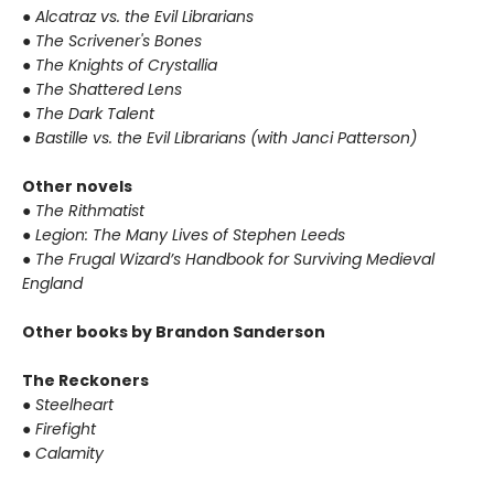
●
Alcatraz vs. the Evil Librarians
●
The Scrivener's Bones
●
The Knights of Crystallia
●
The Shattered Lens
●
The Dark Talent
●
Bastille vs. the Evil Librarians (with Janci Patterson)
Other novels
●
The Rithmatist
●
Legion: The Many Lives of Stephen Leeds
●
The Frugal Wizard’s Handbook for Surviving Medieval
England
Other books by Brandon Sanderson
The Reckoners
●
Steelheart
●
Firefight
●
Calamity