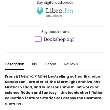
Buy digital audiobook
Buy ebook from
Description
Bio
Details
Reviews
From #1
New York Times
bestselling author Brandon
Sanderson―creator of the Stormlight Archive, the
Mistborn saga, and
numerous smash-hit
works of
science fiction and fantasy
―this iconic short fiction
collection features stories set across the Cosmere
universe.