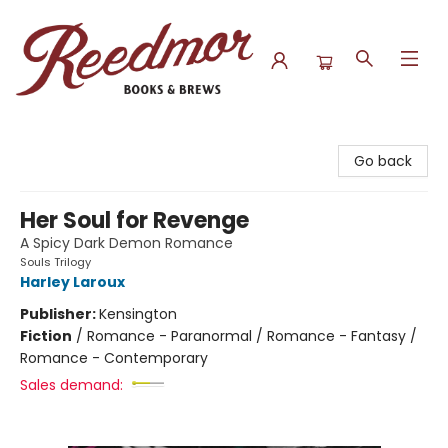
Reedmor Books & Brews
Go back
Her Soul for Revenge
A Spicy Dark Demon Romance
Souls Trilogy
Harley Laroux
Publisher:
Kensington
Fiction
/
Romance - Paranormal / Romance - Fantasy /
Romance - Contemporary
Sales demand: