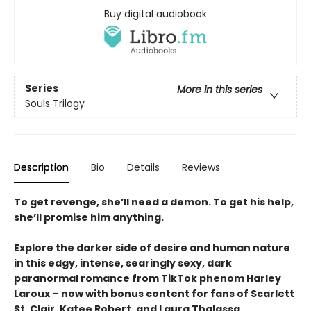
Buy digital audiobook
Series
More in this series
Souls Trilogy
Description
Bio
Details
Reviews
To get revenge, she’ll need a demon. To get his help,
she’ll promise him anything.
Explore the darker side of desire and human nature
in this edgy, intense, searingly sexy, dark
paranormal romance from TikTok phenom Harley
Laroux – now with bonus content for fans of Scarlett
St. Clair, Katee Robert, and Laura Thalassa.