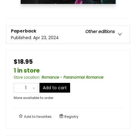
Paperback
Other editions
Published:
Apr 23, 2024
$18.95
1 in store
Store Location
:
Romance - Paranormal Romance
Add to cart
More available to order
Add to
favorites
Registry