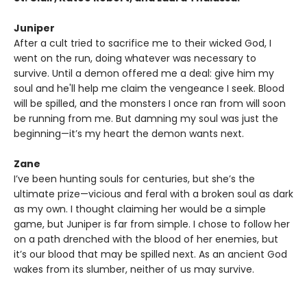
Juniper
After a cult tried to sacrifice me to their wicked God, I
went on the run, doing whatever was necessary to
survive. Until a demon offered me a deal: give him my
soul and he'll help me claim the vengeance I seek. Blood
will be spilled, and the monsters I once ran from will soon
be running from me. But damning my soul was just the
beginning—it’s my heart the demon wants next.
Zane
I’ve been hunting souls for centuries, but she’s the
ultimate prize—vicious and feral with a broken soul as dark
as my own. I thought claiming her would be a simple
game, but Juniper is far from simple. I chose to follow her
on a path drenched with the blood of her enemies, but
it’s our blood that may be spilled next. As an ancient God
wakes from its slumber, neither of us may survive.