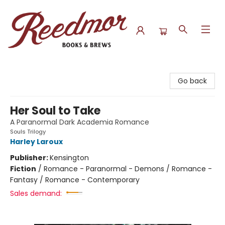
Reedmor Books & Brews
Go back
Her Soul to Take
A Paranormal Dark Academia Romance
Souls Trilogy
Harley Laroux
Publisher:
Kensington
Fiction
/
Romance - Paranormal - Demons / Romance -
Fantasy / Romance - Contemporary
Sales demand: