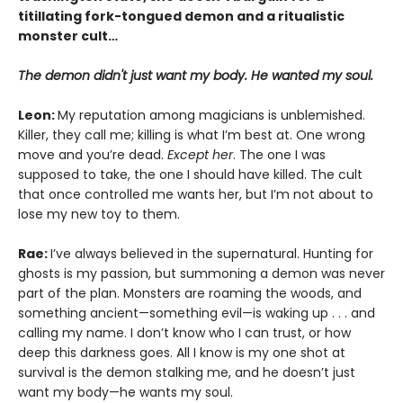
titillating fork-tongued demon and a ritualistic
monster cult…
The demon didn't just want my body. He wanted my soul.
Leon:
My reputation among magicians is unblemished.
Killer, they call me; killing is what I’m best at. One wrong
move and you’re dead.
Except her
. The one I was
supposed to take, the one I should have killed. The cult
that once controlled me wants her, but I’m not about to
lose my new toy to them.
Rae:
I’ve always believed in the supernatural. Hunting for
ghosts is my passion, but summoning a demon was never
part of the plan. Monsters are roaming the woods, and
something ancient—something evil—is waking up . . . and
calling my name. I don’t know who I can trust, or how
deep this darkness goes. All I know is my one shot at
survival is the demon stalking me, and he doesn’t just
want my body—he wants my soul.