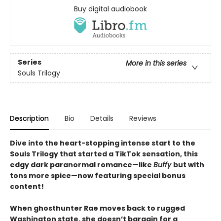
Buy digital audiobook
Series
More in this series
Souls Trilogy
Description
Bio
Details
Reviews
Dive into the heart-stopping intense start to the
Souls Trilogy that started a TikTok sensation, this
edgy dark paranormal romance—like
Buffy
but with
tons more spice—now featuring special bonus
content!
When ghosthunter Rae moves back to rugged
Washington state, she doesn’t bargain for a