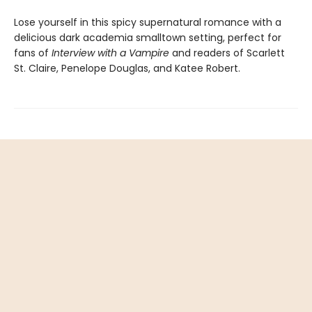
Lose yourself in this spicy supernatural romance with a
delicious dark academia smalltown setting, perfect for
fans of
Interview with a Vampire
and readers of Scarlett
St. Claire, Penelope Douglas, and Katee Robert.