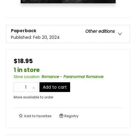
Paperback
Other editions
Published:
Feb 20, 2024
$18.95
1 in store
Store Location
:
Romance - Paranormal Romance
Add to cart
More available to order
Add to
favorites
Registry