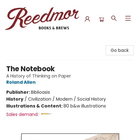
Reedmor Books & Brews
Go back
The Notebook
A History of Thinking on Paper
Roland Allen
Publisher:
Biblioasis
History
/
Civilization / Modern / Social History
Illustrations & Content:
80 b&w illustrations
Sales demand: