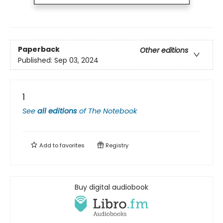
Paperback
Other editions
Published:
Sep 03, 2024
1
See
all editions
of
The Notebook
Add to
favorites
Registry
Buy digital audiobook