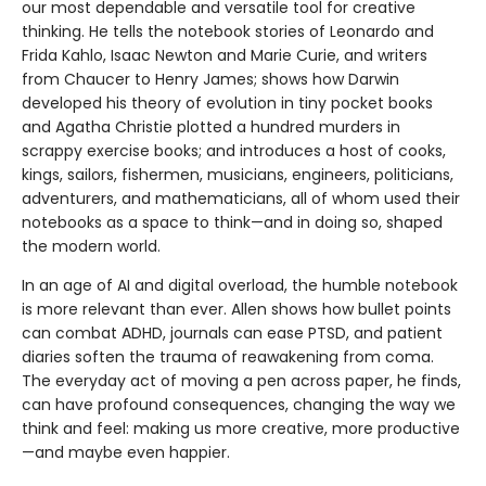
our most dependable and versatile tool for creative
thinking. He tells the notebook stories of Leonardo and
Frida Kahlo, Isaac Newton and Marie Curie, and writers
from Chaucer to Henry James; shows how Darwin
developed his theory of evolution in tiny pocket books
and Agatha Christie plotted a hundred murders in
scrappy exercise books; and introduces a host of cooks,
kings, sailors, fishermen, musicians, engineers, politicians,
adventurers, and mathematicians, all of whom used their
notebooks as a space to think—and in doing so, shaped
the modern world.
In an age of AI and digital overload, the humble notebook
is more relevant than ever. Allen shows how bullet points
can combat ADHD, journals can ease PTSD, and patient
diaries soften the trauma of reawakening from coma.
The everyday act of moving a pen across paper, he finds,
can have profound consequences, changing the way we
think and feel: making us more creative, more productive
—and maybe even happier.