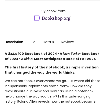
Buy ebook from
Description
Bio
Details
Reviews
A
Globe
100 Best Book of 2024 • A
New Yorker
Best Book
of 2024 • A
Kirkus
Most Anticipated Book of Fall 2024
The first history of the notebook, a simple invention
that changed the way the world thinks.
We see notebooks everywhere we go. But where did these
indispensable implements come from? How did they
revolutionize our lives? And how can using a notebook
help change the way you think? In this wide-ranging
history, Roland Allen reveals how the notebook became