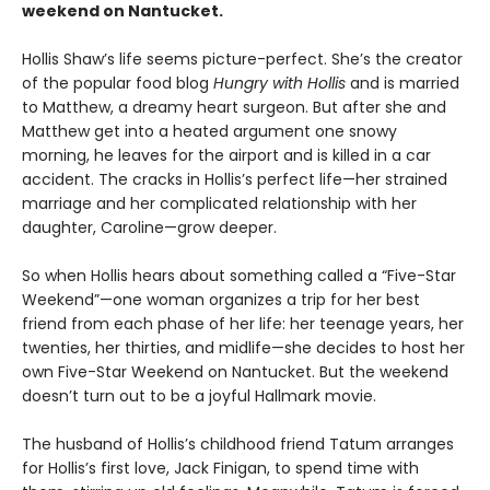
weekend on Nantucket.
Hollis Shaw’s life seems picture-perfect. She’s the creator
of the popular food blog
Hungry with Hollis
and is married
to Matthew, a dreamy heart surgeon. But after she and
Matthew get into a heated argument one snowy
morning, he leaves for the airport and is killed in a car
accident. The cracks in Hollis’s perfect life—her strained
marriage and her complicated relationship with her
daughter, Caroline—grow deeper.
So when Hollis hears about something called a “Five-Star
Weekend”—one woman organizes a trip for her best
friend from each phase of her life: her teenage years, her
twenties, her thirties, and midlife—she decides to host her
own Five-Star Weekend on Nantucket. But the weekend
doesn’t turn out to be a joyful Hallmark movie.
The husband of Hollis’s childhood friend Tatum arranges
for Hollis’s first love, Jack Finigan, to spend time with