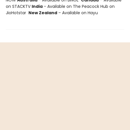
on STACKTV
India
- Available on The Peacock Hub on
JioHotstar
New Zealand
– Available on Hayu