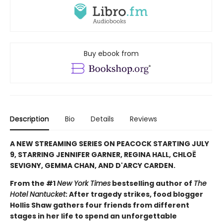
Buy ebook from
Description
Bio
Details
Reviews
A NEW STREAMING SERIES ON PEACOCK STARTING JULY
9, STARRING JENNIFER GARNER, REGINA HALL, CHLOË
SEVIGNY, GEMMA CHAN, AND D'ARCY CARDEN.
From the #1
New York Times
bestselling author of
The
Hotel Nantucket
: After tragedy strikes, food blogger
Hollis Shaw gathers four friends from different
stages in her life to spend an unforgettable