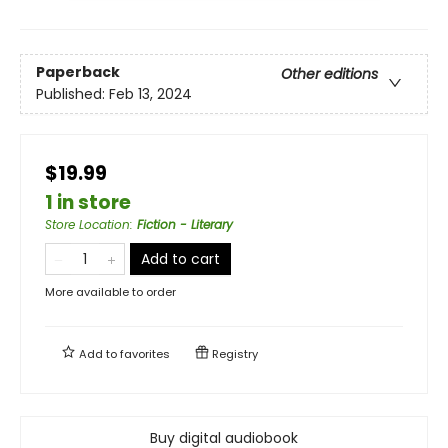
Paperback
Other editions
Published:
Feb 13, 2024
$19.99
1 in store
Store Location
:
Fiction - Literary
Add to cart
More available to order
Add to
favorites
Registry
Buy digital audiobook