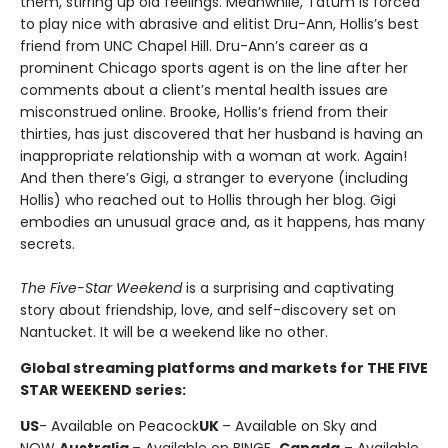
them, stirring up old feelings. Meanwhile, Tatum is forced
to play nice with abrasive and elitist Dru-Ann, Hollis’s best
friend from UNC Chapel Hill. Dru-Ann’s career as a
prominent Chicago sports agent is on the line after her
comments about a client’s mental health issues are
misconstrued online. Brooke, Hollis’s friend from their
thirties, has just discovered that her husband is having an
inappropriate relationship with a woman at work. Again!
And then there’s Gigi, a stranger to everyone (including
Hollis) who reached out to Hollis through her blog. Gigi
embodies an unusual grace and, as it happens, has many
secrets.
The Five-Star Weekend
is a surprising and captivating
story about friendship, love, and self-discovery set on
Nantucket. It will be a weekend like no other.
Global streaming platforms and markets for THE FIVE
STAR WEEKEND series:
US
- Available on Peacock
UK
– Available on Sky and
NOW
Australia
– Available on BINGE
Canada
– Available