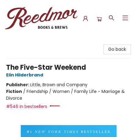
Reedmor Books & Brews
Go back
The Five-Star Weekend
Elin Hilderbrand
Publisher:
Little, Brown and Company
Fiction
/
Friendship / Women / Family Life - Marriage &
Divorce
#546 in bestsellers