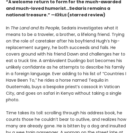
“A welcome return to form for the much-awarded
and much-loved humorist…Sedaris remains a
national treasure.” —
Kirkus
(starred review)
In
The Land and Its People,
Sedaris investigates what it
means to be a traveler, a brother, a lifelong friend. Trying
on the role of caretaker after his boyfriend Hugh’s hip-
replacement surgery, he both succeeds and fails. He
covers ground with his friend Dawn and challenges her to
eat a truck tire. A ambivalent Duolingo bot becomes his
unlikely confidante as he attempts to describe his family
in a foreign language. Ever adding to his list of “Countries I
Have Been To,” he rides a horse named Tequila in
Guatemala, buys a bespoke priest’s cassock in Vatican
City, and goes on safari in Kenya without taking a single
photo.
Time takes its toll: scrolling through his address book, he
counts those he couldn’t bear to outlive, and realizes how
many are already gone. He is bitten by a dog and insulted
by a wee train passenger. A woman on the street late at