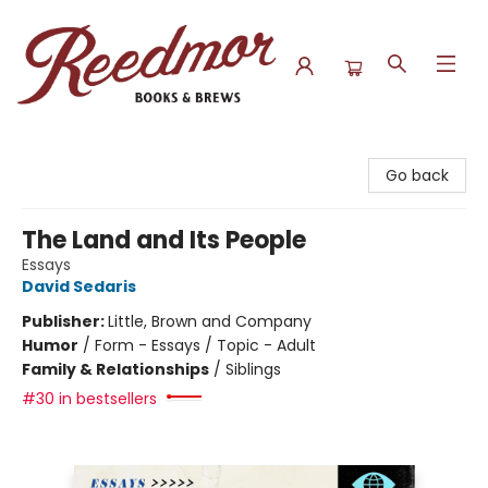
Reedmor Books & Brews
Go back
The Land and Its People
Essays
David Sedaris
Publisher:
Little, Brown and Company
Humor
/
Form - Essays / Topic - Adult
Family & Relationships
/
Siblings
#30 in bestsellers