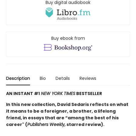
Buy digital audiobook
Buy ebook from
Description
Bio
Details
Reviews
AN INSTANT #1
NEW YORK TIMES
BESTSELLER
In this new collection, David Sedaris reflects on what
it means to be a foreigner, a brother, a lifelong
friend, in essays that are “among the best of his
career" (
Publishers Weekly,
starred review).