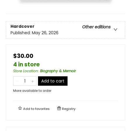
Hardcover
Other editions
Published:
May 26, 2026
$30.00
4 in store
Store Location
:
Biography & Memoir
Add to cart
More available to order
Add to
favorites
Registry