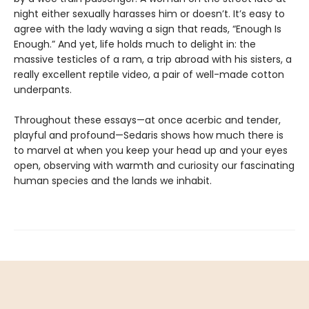
night either sexually harasses him or doesn’t. It’s easy to
agree with the lady waving a sign that reads, “Enough Is
Enough.” And yet, life holds much to delight in: the
massive testicles of a ram, a trip abroad with his sisters, a
really excellent reptile video, a pair of well-made cotton
underpants.
Throughout these essays—at once acerbic and tender,
playful and profound—Sedaris shows how much there is
to marvel at when you keep your head up and your eyes
open, observing with warmth and curiosity our fascinating
human species and the lands we inhabit.