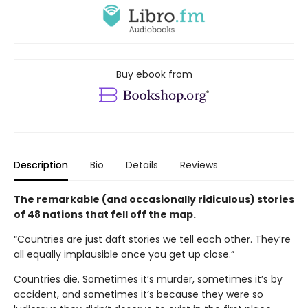
Buy ebook from
Description
Bio
Details
Reviews
The remarkable (and occasionally ridiculous) stories
of 48 nations that fell off the map.
“Countries are just daft stories we tell each other. They’re
all equally implausible once you get up close.”
Countries die. Sometimes it’s murder, sometimes it’s by
accident, and sometimes it’s because they were so