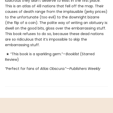
ludicrous they didn’t deserve to exist in the first place.
This is an atlas of 48 nations that fell off the map. Their
causes of death range from the implausible (jerky prices)
to the unfortunate (too evil) to the downright bizarre
(the flip of a coin). The polite way of writing an obituary is:
dwell on the good bits, gloss over the embarrassing stuff.
This book refuses to do so, because these dead nations
are so ridiculous that it’s impossible to skip the
embarrassing stuff.
★ “This book is a sparkling gem.”—
Booklist
(Starred
Review)
“Perfect for fans of
Atlas Obscura
.”—
Publishers Weekly