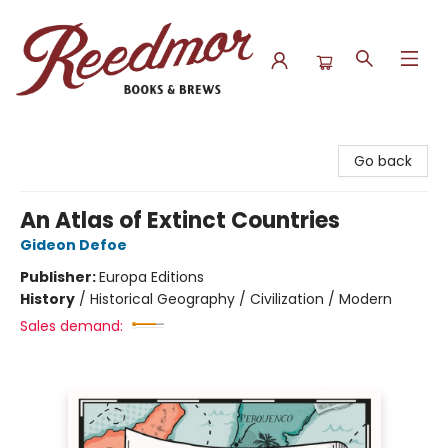
Reedmor Books & Brews
Go back
An Atlas of Extinct Countries
Gideon Defoe
Publisher:
Europa Editions
History
/
Historical Geography / Civilization / Modern
Sales demand: