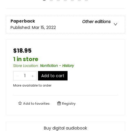
Paperback
Other editions
Published:
Mar 15, 2022
$18.95
1 in store
Store Location
:
Nonfiction - History
Add to cart
More available to order
Add to
favorites
Registry
Buy digital audiobook