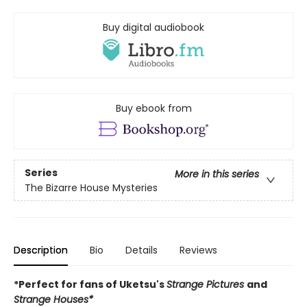
Buy digital audiobook
Buy ebook from
Series
More in this series
The Bizarre House Mysteries
Description
Bio
Details
Reviews
*Perfect for fans of Uketsu's
Strange Pictures
and
Strange Houses*