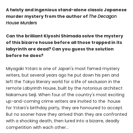
A twisty and ingenious stand-alone classic Japanese
murder mystery from the author of
The Decagon
House Murders
Can the brilliant Kiyoshi Shimada solve the mystery
of this bizarre house before all those trapped in its
labyrinth are dead? Can you guess the solution
before he does?
Miyagaki Yōtarō is one of Japan's most famed mystery
writers, but several years ago he put down his pen and
left the Tokyo literary world for a life of seclusion in the
remote Labyrinth House, built by the notorious architect
Nakamura Seiji. When four of the country's most exciting
up-and-coming crime writers are invited to the house
for Yōtarō's birthday party, they are honoured to accept.
But no sooner have they arrived than they are confronted
with a shocking death, then lured into a bizarre, deadly
competition with each other...