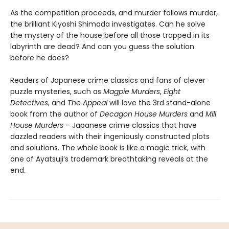
As the competition proceeds, and murder follows murder,
the brilliant Kiyoshi Shimada investigates. Can he solve
the mystery of the house before all those trapped in its
labyrinth are dead? And can you guess the solution
before he does?
Readers of Japanese crime classics and fans of clever
puzzle mysteries, such as
Magpie Murders
,
Eight
Detectives
, and
The Appeal
will love the 3rd stand-alone
book from the author of
Decagon House Murders
and
Mill
House Murders
– Japanese crime classics that have
dazzled readers with their ingeniously constructed plots
and solutions. The whole book is like a magic trick, with
one of Ayatsuji’s trademark breathtaking reveals at the
end.