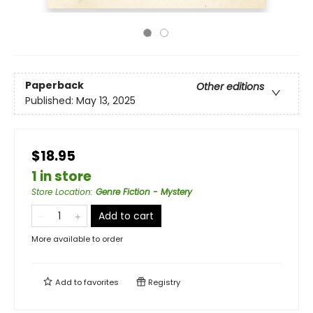
Paperback
Other editions
Published:
May 13, 2025
$18.95
1 in store
Store Location
:
Genre Fiction - Mystery
Add to cart
More available to order
Add to
favorites
Registry