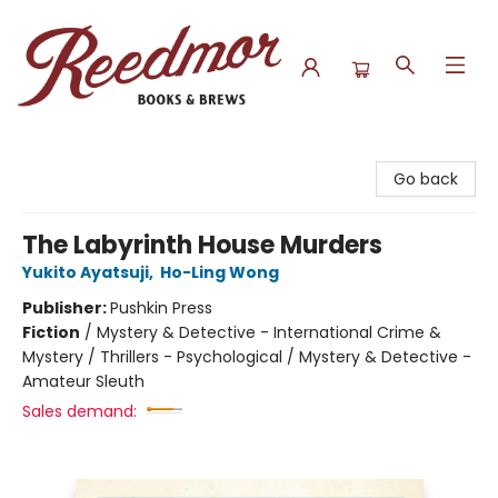
Reedmor Books & Brews
Go back
The Labyrinth House Murders
Yukito Ayatsuji
,
Ho-Ling Wong
Publisher:
Pushkin Press
Fiction
/
Mystery & Detective - International Crime &
Mystery / Thrillers - Psychological / Mystery & Detective -
Amateur Sleuth
Sales demand: