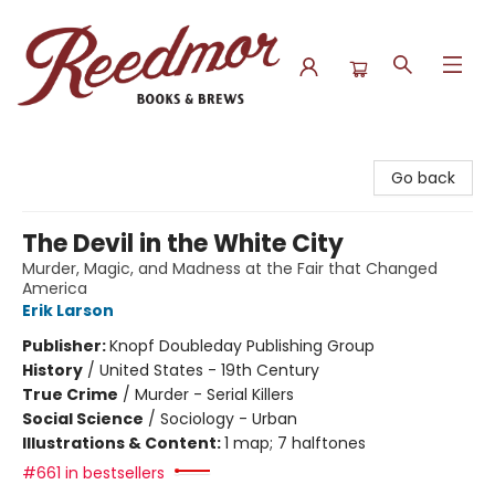
Reedmor Books & Brews
Go back
The Devil in the White City
Murder, Magic, and Madness at the Fair that Changed
America
Erik Larson
Publisher:
Knopf Doubleday Publishing Group
History
/
United States - 19th Century
True Crime
/
Murder - Serial Killers
Social Science
/
Sociology - Urban
Illustrations & Content:
1 map; 7 halftones
#661 in bestsellers