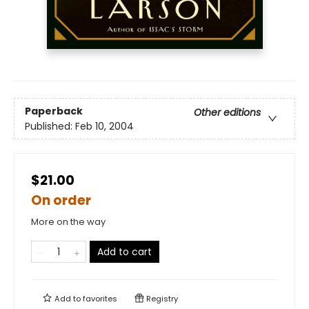
Paperback
Other editions
Published:
Feb 10, 2004
$21.00
On order
More on the way
Add to cart
Add to
favorites
Registry