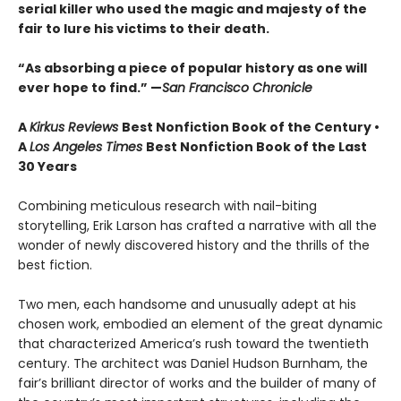
serial killer who used the magic and majesty of the
fair to lure his victims to their death.
“As absorbing a piece of popular history as one will
ever hope to find.” —
San Francisco Chronicle
A
Kirkus Reviews
Best Nonfiction Book of the Century •
A
Los Angeles Times
Best Nonfiction Book of the Last
30 Years
Combining meticulous research with nail-biting
storytelling, Erik Larson has crafted a narrative with all the
wonder of newly discovered history and the thrills of the
best fiction.
Two men, each handsome and unusually adept at his
chosen work, embodied an element of the great dynamic
that characterized America’s rush toward the twentieth
century. The architect was Daniel Hudson Burnham, the
fair’s brilliant director of works and the builder of many of