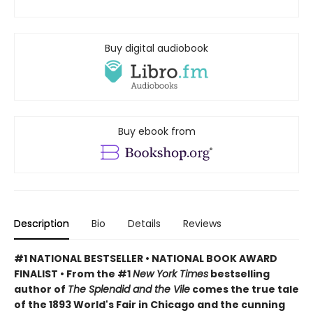
Buy digital audiobook
Buy ebook from
Description
Bio
Details
Reviews
#1 NATIONAL BESTSELLER • NATIONAL BOOK AWARD
FINALIST • From the #1
New York Times
bestselling
author of
The Splendid and the Vile
comes the true tale
of the 1893 World's Fair in Chicago and the cunning