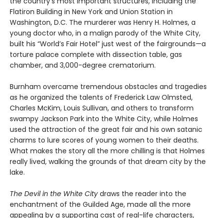
the country’s most important structures, including the
Flatiron Building in New York and Union Station in
Washington, D.C. The murderer was Henry H. Holmes, a
young doctor who, in a malign parody of the White City,
built his “World’s Fair Hotel” just west of the fairgrounds—a
torture palace complete with dissection table, gas
chamber, and 3,000-degree crematorium.
Burnham overcame tremendous obstacles and tragedies
as he organized the talents of Frederick Law Olmsted,
Charles McKim, Louis Sullivan, and others to transform
swampy Jackson Park into the White City, while Holmes
used the attraction of the great fair and his own satanic
charms to lure scores of young women to their deaths.
What makes the story all the more chilling is that Holmes
really lived, walking the grounds of that dream city by the
lake.
The Devil in the White City
draws the reader into the
enchantment of the Guilded Age, made all the more
appealing by a supporting cast of real-life characters,