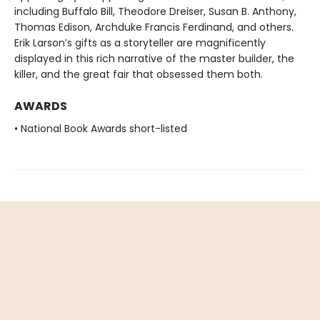
including Buffalo Bill, Theodore Dreiser, Susan B. Anthony,
Thomas Edison, Archduke Francis Ferdinand, and others.
Erik Larson’s gifts as a storyteller are magnificently
displayed in this rich narrative of the master builder, the
killer, and the great fair that obsessed them both.
AWARDS
• National Book Awards short-listed