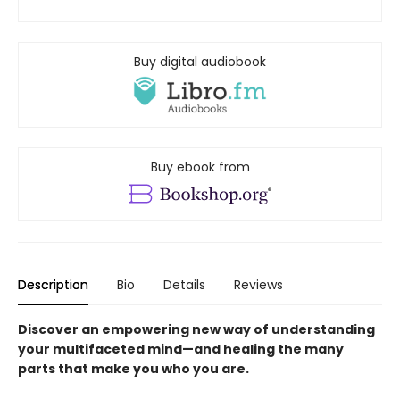
Buy digital audiobook
Buy ebook from
Description
Bio
Details
Reviews
Discover an empowering new way of understanding
your multifaceted mind—and healing the many
parts that make you who you are.