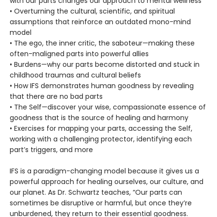
with our parts changes our approach to mental wellness
• Overturning the cultural, scientific, and spiritual
assumptions that reinforce an outdated mono-mind
model
• The ego, the inner critic, the saboteur—making these
often-maligned parts into powerful allies
• Burdens—why our parts become distorted and stuck in
childhood traumas and cultural beliefs
• How IFS demonstrates human goodness by revealing
that there are no bad parts
• The Self—discover your wise, compassionate essence of
goodness that is the source of healing and harmony
• Exercises for mapping your parts, accessing the Self,
working with a challenging protector, identifying each
part’s triggers, and more
IFS is a paradigm-changing model because it gives us a
powerful approach for healing ourselves, our culture, and
our planet. As Dr. Schwartz teaches, “Our parts can
sometimes be disruptive or harmful, but once they’re
unburdened, they return to their essential goodness.