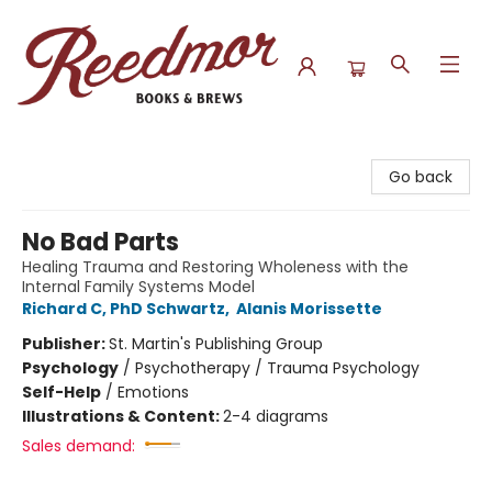
Reedmor Books & Brews
Go back
No Bad Parts
Healing Trauma and Restoring Wholeness with the
Internal Family Systems Model
Richard C, PhD Schwartz
,
Alanis Morissette
Publisher:
St. Martin's Publishing Group
Psychology
/
Psychotherapy / Trauma Psychology
Self-Help
/
Emotions
Illustrations & Content:
2-4 diagrams
Sales demand: