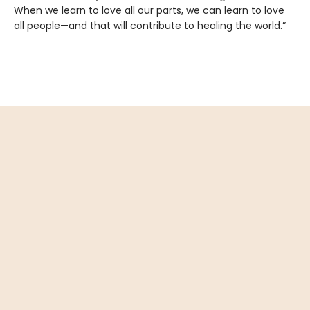
When we learn to love all our parts, we can learn to love
all people—and that will contribute to healing the world.”