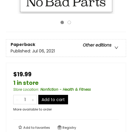
Paperback
Other editions
Published:
Jul 06, 2021
$19.99
1 in store
Store Location
:
Nonfiction - Health & Fitness
Add to cart
More available to order
Add to
favorites
Registry