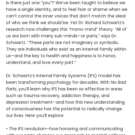
Is there just one “you”? We’ve been taught to believe we
have a single identity, and to feel fear or shame when we
can’t control the inner voices that don’t match the ideal
of who we think we should be. Yet Dr. Richard Schwartz’s
research now challenges this “mono-mind” theory. “All of
us are born with many sub-minds—or parts,” says Dr.
Schwartz. “These parts are not imaginary or symbolic.
They are individuals who exist as an internal family within
us—and the key to health and happiness is to honor,
understand, and love
every
part.”
Dr. Schwartz’s Internal Family Systems (IFS) model has
been transforming psychology for decades. With
No Bad
Parts
, you’ll learn why IFS has been so effective in areas
such as trauma recovery, addiction therapy, and
depression treatment—and how this new understanding
of consciousness has the potential to radically change
our lives. Here you’ll explore:
• The IFS revolution—how honoring and communicating