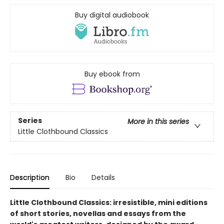
Buy digital audiobook
Buy ebook from
Series
More in this series
Little Clothbound Classics
Description
Bio
Details
Little Clothbound Classics: irresistible, mini editions
of short stories, novellas and essays from the