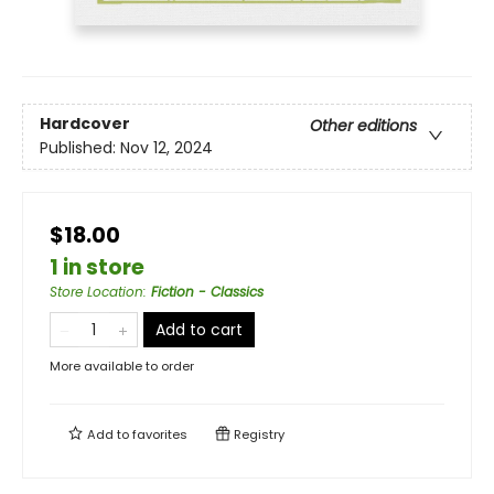
Hardcover
Other editions
Published:
Nov 12, 2024
$18.00
1 in store
Store Location
:
Fiction - Classics
Add to cart
More available to order
Add to
favorites
Registry