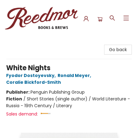
Reedmor Books & Brews
Go back
White Nights
Fyodor Dostoyevsky
,
Ronald Meyer
,
Coralie Bickford-Smith
Publisher:
Penguin Publishing Group
Fiction
/
Short Stories (single author) / World Literature -
Russia - 19th Century / Literary
Sales demand: