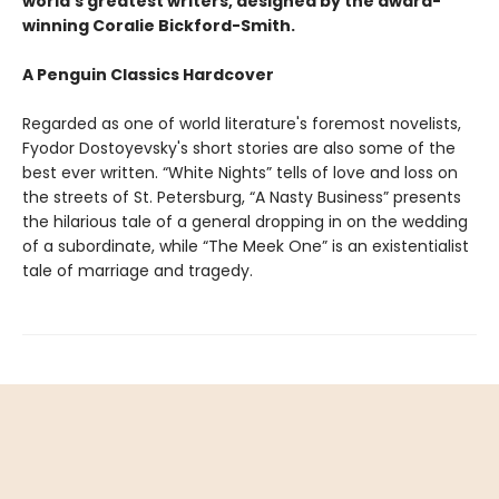
world's greatest writers, designed by the award-
winning Coralie Bickford-Smith.
A Penguin Classics Hardcover
Regarded as one of world literature's foremost novelists,
Fyodor Dostoyevsky's short stories are also some of the
best ever written. “White Nights” tells of love and loss on
the streets of St. Petersburg, “A Nasty Business” presents
the hilarious tale of a general dropping in on the wedding
of a subordinate, while “The Meek One” is an existentialist
tale of marriage and tragedy.