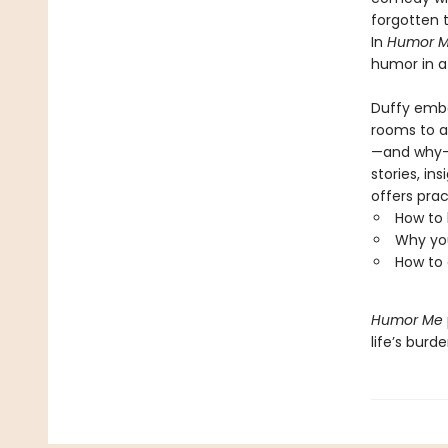
forgotten t
In
Humor M
humor in a
Duffy emba
rooms to a
—and why—a
stories, i
offers prac
How to 
Why you
How to 
Humor Me
life’s burd