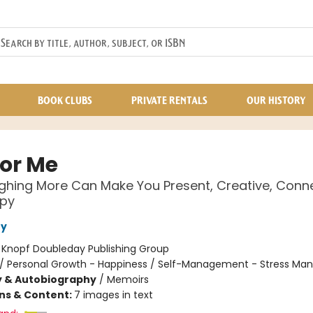
BOOK CLUBS
PRIVATE RENTALS
OUR HISTORY
or Me
hing More Can Make You Present, Creative, Conn
py
fy
:
Knopf Doubleday Publishing Group
/
Personal Growth - Happiness / Self-Management - Stress M
y & Autobiography
/
Memoirs
ons & Content:
7 images in text