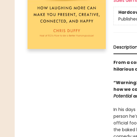
Sales dem
Hardco
Publishe
Descriptio
From a co
hilarious 
“Warning: 
how we ca
Potential
a
In his days
person he’
official fo
the baked 
comedy writ