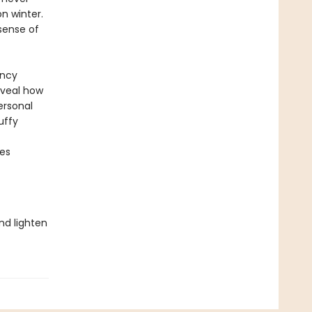
n winter.
sense of
ency
eveal how
ersonal
uffy
ces
nd lighten