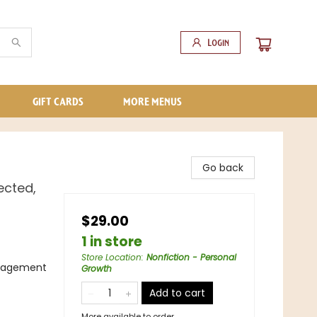
Login
GIFT CARDS
MORE MENUS
Go back
ected,
$29.00
1 in store
Store Location
:
Nonfiction - Personal
anagement
Growth
Add to cart
More available to order