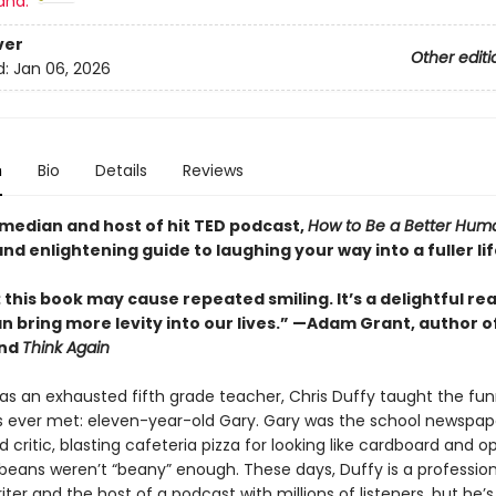
and:
ver
Other editi
d:
Jan 06, 2026
n
Bio
Details
Reviews
median and host of hit TED podcast,
How to Be a Better Hum
and enlightening guide to laughing your way into a fuller li
this book may cause repeated smiling. It’s a delightful re
n bring more levity into our lives.” —Adam Grant, author o
nd
Think Again
 as an exhausted fifth grade teacher, Chris Duffy taught the fun
s ever met: eleven-year-old Gary. Gary was the school newspap
od critic, blasting cafeteria pizza for looking like cardboard and o
beans weren’t “beany” enough. These days, Duffy is a profession
er and the host of a podcast with millions of listeners, but he’