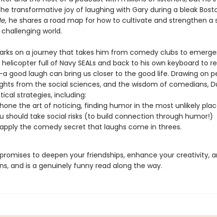
he transformative joy of laughing with Gary during a bleak Bosto
e,
he shares a road map for how to cultivate and strengthen a 
 challenging world.
rks on a journey that takes him from comedy clubs to emerg
 helicopter full of Navy SEALs and back to his own keyboard to r
 good laugh can bring us closer to the good life. Drawing on p
nsights from the social sciences, and the wisdom of comedians, D
tical strategies, including:
hone the art of noticing, finding humor in the most unlikely pla
 should take social risks (to build connection through humor!)
apply the comedy secret that laughs come in threes.
promises to deepen your friendships, enhance your creativity, a
ens, and is a genuinely funny read along the way.