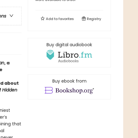
ons
Add to
favorites
Registry
Buy digital audiobook
an
, a
fe
Buy ebook from
ad about
f
Hidden
niest
er’s
pining that
al
s never