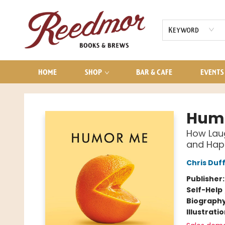
AUDIOBOOKS
CONTACT & HOURS
Keyword
HOME
SHOP
BAR & CAFE
EVENTS
Reedmor Books & Brews
Hum
How Laug
and Hap
Chris Duf
Publisher
Self-Help
Biograph
Illustrati