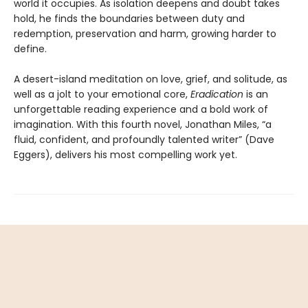
world it occupies. As isolation deepens and doubt takes
hold, he finds the boundaries between duty and
redemption, preservation and harm, growing harder to
define.
A desert-island meditation on love, grief, and solitude, as
well as a jolt to your emotional core,
Eradication
is an
unforgettable reading experience and a bold work of
imagination. With this fourth novel, Jonathan Miles, “a
fluid, confident, and profoundly talented writer” (Dave
Eggers), delivers his most compelling work yet.