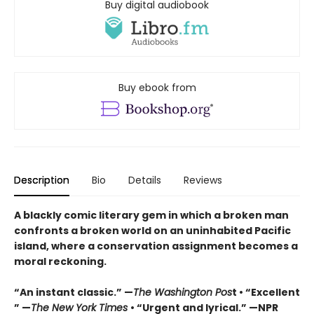
Buy digital audiobook
Buy ebook from
Description
Bio
Details
Reviews
A blackly comic literary gem in which a broken man
confronts a broken world on an uninhabited Pacific
island, where a conservation assignment becomes a
moral reckoning.
“An instant classic.” —
The Washington Pos
t • “Excellent
” —
The New York Times
• “Urgent and lyrical.” —NPR