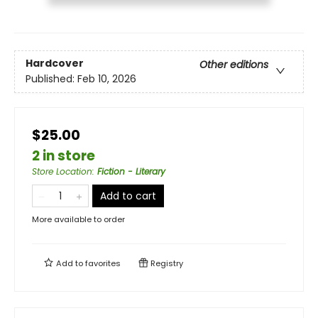
Hardcover
Other editions
Published:
Feb 10, 2026
$25.00
2 in store
Store Location
:
Fiction - Literary
Add to cart
More available to order
Add to
favorites
Registry