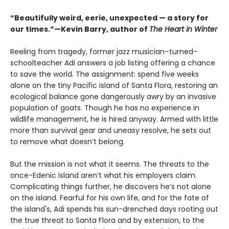
“Beautifully weird, eerie, unexpected — a story for
our times.”—Kevin Barry, author of
The Heart in Winter
Reeling from tragedy, former jazz musician–turned–
schoolteacher Adi answers a job listing offering a chance
to save the world. The assignment: spend five weeks
alone on the tiny Pacific island of Santa Flora, restoring an
ecological balance gone dangerously awry by an invasive
population of goats. Though he has no experience in
wildlife management, he is hired anyway. Armed with little
more than survival gear and uneasy resolve, he sets out
to remove what doesn’t belong.
But the mission is not what it seems. The threats to the
once-Edenic island aren’t what his employers claim.
Complicating things further, he discovers he’s not alone
on the island. Fearful for his own life, and for the fate of
the island's, Adi spends his sun-drenched days rooting out
the true threat to Santa Flora and by extension, to the