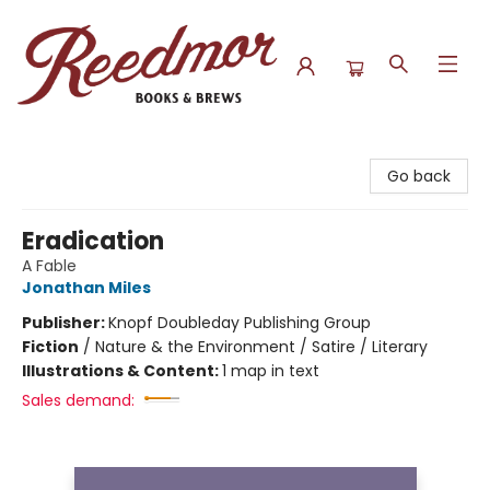
Reedmor Books & Brews
Go back
Eradication
A Fable
Jonathan Miles
Publisher:
Knopf Doubleday Publishing Group
Fiction
/
Nature & the Environment / Satire / Literary
Illustrations & Content:
1 map in text
Sales demand: