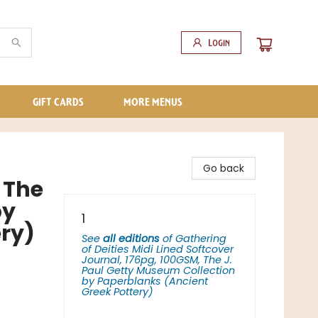
Login
GIFT CARDS
MORE MENUS
Go back
 The
by
1
ry)
See
all editions
of
Gathering
of Deities Midi Lined Softcover
Journal, 176pg, 100GSM, The J.
Paul Getty Museum Collection
by Paperblanks (Ancient
Greek Pottery)