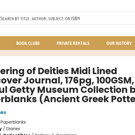
BOOK CLUBS
PRIVATE RENTALS
OUR HISTORY
ring of Deities Midi Lined
cover Journal, 176pg, 100GSM,
aul Getty Museum Collection 
rblanks (Ancient Greek Potte
nks
:
Paperblanks
y
/
Diaries