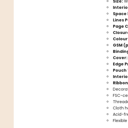
Size:
Wi
Interio
Space 
Lines P
Page C
Closur
Colour
GSM (p
Bindin
Cover:
Edge Pr
Pouch 
Interio
Ribbon
Decorat
FSC-cer
Threade
Cloth 
Acid-fr
Flexibl