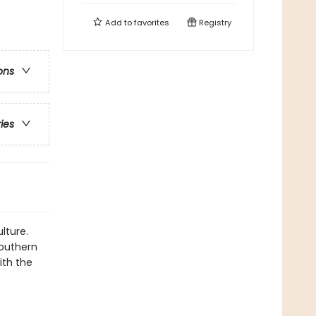
Add to
favorites
Registry
ons
ries
lture.
southern
ith the