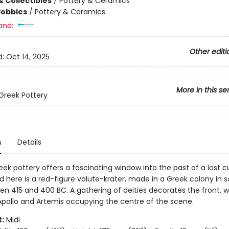
& Collectibles
/
Pottery & Ceramics
Hobbies
/
Pottery & Ceramics
and:
Other editi
d:
Oct 14, 2025
More in this se
Greek Pottery
n
Details
ek pottery offers a fascinating window into the past of a lost cu
 here is a red-figure volute-krater, made in a Greek colony in 
en 415 and 400 BC. A gathering of deities decorates the front, w
Apollo and Artemis occupying the centre of the scene.
:
Midi