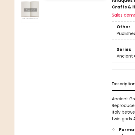
Antiques 
Crafts & 
Sales dem
Other
Publishe
Series
Ancient 
Descriptio
Ancient Gre
Reproduced
Italy betwe
twin gods 
Format