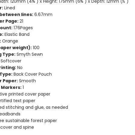
dth: 120mm (4¾") x Height: 175mm (6¾") x Depth: 12mm (½")
r:
Lined
between lines:
6.67mm
er Page:
21
ount:
176Pages
e:
Elastic Band
:
Orange
aper weight):
100
g Type:
Smyth Sewn
Softcover
inting:
No
Type:
Back Cover Pouch
r Paper:
Smooth
 Markers:
1
ive printed cover paper
tified text paper
d stitching and glue, as needed
headbands
ee sustainable forest paper
e cover and spine