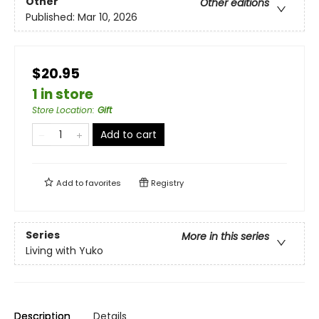
Other
Other editions
Published:
Mar 10, 2026
$20.95
1 in store
Store Location
:
Gift
Add to cart
Add to
favorites
Registry
Series
More in this series
Living with Yuko
Description
Details