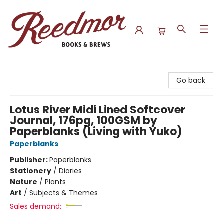
Reedmor Books & Brews
Go back
Lotus River Midi Lined Softcover
Journal, 176pg, 100GSM by
Paperblanks (Living with Yuko)
Paperblanks
Publisher:
Paperblanks
Stationery
/
Diaries
Nature
/
Plants
Art
/
Subjects & Themes
Sales demand: