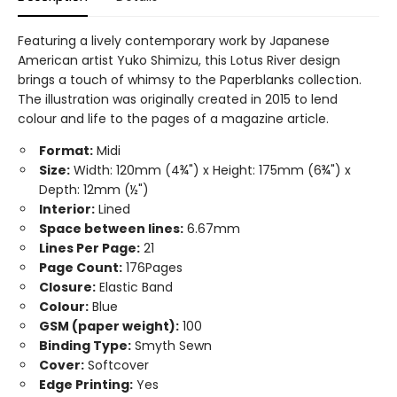
Featuring a lively contemporary work by Japanese
American artist Yuko Shimizu, this Lotus River design
brings a touch of whimsy to the Paperblanks collection.
The illustration was originally created in 2015 to lend
colour and life to the pages of a magazine article.
Format:
Midi
Size:
Width: 120mm (4¾") x Height: 175mm (6¾") x
Depth: 12mm (½")
Interior:
Lined
Space between lines:
6.67mm
Lines Per Page:
21
Page Count:
176Pages
Closure:
Elastic Band
Colour:
Blue
GSM (paper weight):
100
Binding Type:
Smyth Sewn
Cover:
Softcover
Edge Printing:
Yes