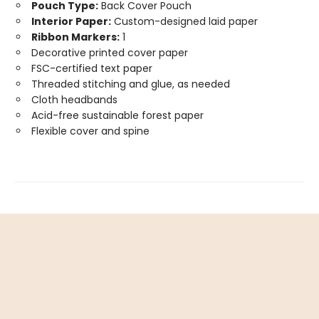
Pouch Type:
Back Cover Pouch
Interior Paper:
Custom-designed laid paper
Ribbon Markers:
1
Decorative printed cover paper
FSC-certified text paper
Threaded stitching and glue, as needed
Cloth headbands
Acid-free sustainable forest paper
Flexible cover and spine