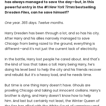
has always managed to save the day—but, in this
powerful entry in the #1
New York Times
bestselling
Dresden Files, can he save himself?
One year. 365 days. Twelve months.
Harry Dresden has been through a lot, and so has his city.
After Harry and his allies narrowly managed to save
Chicago from being razed to the ground, everything is
different—and it’s not just the current lack of electricity.
In the battle, Harry lost people he cared about. And that's
the kind of loss that takes a toll. Harry being Harry, he’s
doing his level best to help the city and his friends recover
and rebuild. But it’s a heavy load, and he needs time.
But time is one thing Harry doesn’t have. Ghouls are
prowling Chicago and taking out innocent civilians. Harry’s
brother is dying, and Harry doesn’t know how to help
him. And last but certainly not least, the Winter Queen of
the Fae has allied with the White Court of vampires—and