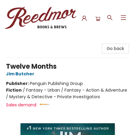
Reedmor Books & Brews
Go back
Twelve Months
Jim Butcher
Publisher:
Penguin Publishing Group
Fiction
/
Fantasy - Urban / Fantasy - Action & Adventure
/ Mystery & Detective - Private Investigators
Sales demand: