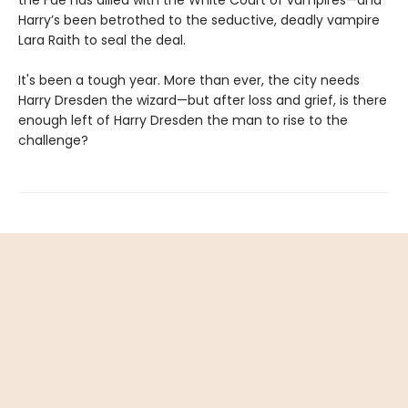
Harry’s been betrothed to the seductive, deadly vampire
Lara Raith to seal the deal.
It's been a tough year. More than ever, the city needs
Harry Dresden the wizard—but after loss and grief, is there
enough left of Harry Dresden the man to rise to the
challenge?