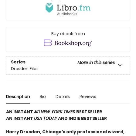
Buy ebook from
Series
More in this series
Dresden Files
Description
Bio
Details
Reviews
AN INSTANT #1
NEW YORK TIMES
BESTSELLER
AN INSTANT
USA TODAY
AND INDIE BESTSELLER
Harry Dresden, Chicago’s only professional wizard,