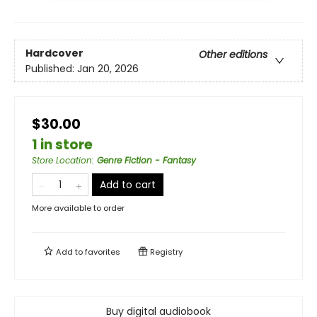
Hardcover
Other editions
Published:
Jan 20, 2026
$30.00
1 in store
Store Location
:
Genre Fiction - Fantasy
Add to cart
More available to order
Add to
favorites
Registry
Buy digital audiobook