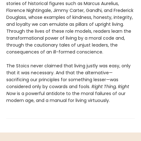
stories of historical figures such as Marcus Aurelius,
Florence Nightingale, Jimmy Carter, Gandhi, and Frederick
Douglass, whose examples of kindness, honesty, integrity,
and loyalty we can emulate as pillars of upright living.
Through the lives of these role models, readers learn the
transformational power of living by a moral code and,
through the cautionary tales of unjust leaders, the
consequences of an ill-formed conscience.
The Stoics never claimed that living justly was easy, only
that it was necessary. And that the alternative—
sacrificing our principles for something lesser—was
considered only by cowards and fools.
Right Thing, Right
Now
is a powerful antidote to the moral failures of our
modern age, and a manual for living virtuously.