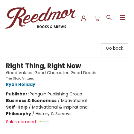
Reedmor Books & Brews
Go back
Right Thing, Right Now
Good Values. Good Character. Good Deeds.
The Stoic Virtues
Ryan Holiday
Publisher:
Penguin Publishing Group
Business & Economics
/
Motivational
Self-Help
/
Motivational & Inspirational
Philosophy
/
History & Surveys
Sales demand: