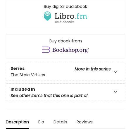
Buy digital audiobook
Buy ebook from
Series
More in this series
The Stoic Virtues
Included In
See other items that this one is part of
Description
Bio
Details
Reviews