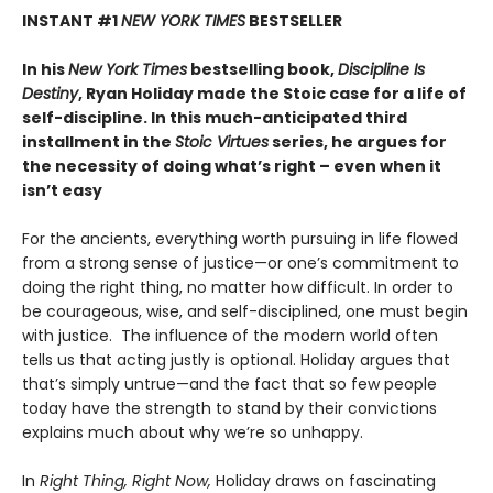
INSTANT #1
NEW YORK TIMES
BESTSELLER
In his
New York Times
bestselling book,
Discipline Is
Destiny
, Ryan Holiday made the Stoic case for a life of
self-discipline. In this much-anticipated third
installment in the
Stoic Virtues
series, he argues for
the necessity of doing what’s right – even when it
isn’t easy
For the ancients, everything worth pursuing in life flowed
from a strong sense of justice—or one’s commitment to
doing the right thing, no matter how difficult. In order to
be courageous, wise, and self-disciplined, one must begin
with justice. The influence of the modern world often
tells us that acting justly is optional. Holiday argues that
that’s simply untrue—and the fact that so few people
today have the strength to stand by their convictions
explains much about why we’re so unhappy.
In
Right Thing, Right Now,
Holiday draws on fascinating