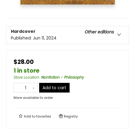
Hardcover
Other editions
Published:
Jun 11, 2024
$28.00
1 in store
Store Location
:
Nonfiction - Philosophy
Add to cart
More available to order
Add to
favorites
Registry