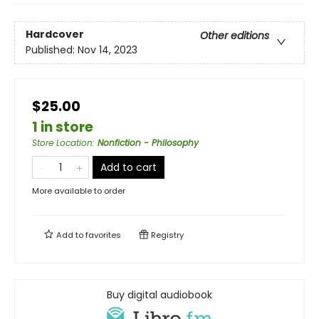
Hardcover
Other editions
Published:
Nov 14, 2023
$25.00
1 in store
Store Location
:
Nonfiction - Philosophy
Add to cart
More available to order
Add to
favorites
Registry
Buy digital audiobook