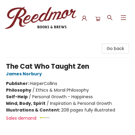
Reedmor Books & Brews
Go back
The Cat Who Taught Zen
James Norbury
Publisher:
HarperCollins
Philosophy
/
Ethics & Moral Philosophy
Self-Help
/
Personal Growth - Happiness
Mind, Body, Spirit
/
Inspiration & Personal Growth
Illustrations & Content:
208 pages fully illustrated
Sales demand: