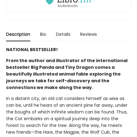
Description
Bio
Details
Reviews
NATIONAL BESTSELLER!
From the author and illustrator of the international
bestseller Big Panda and Tiny Dragon comes a
beautifully illustrated animal fable exploring the
journeys we take for self-discovery and the
connections we make along the way.
In a distant city, an old cat considers himself as wise as
can be, until he hears of an ancient pine far away, under
the boughs of which infinite wisdom can be found. Thus,
the Cat embarks on a spiritual journey deep into the
forest to search for the tree. Along the way, he meets
new friends—the Hare, the Magpie, the Wolf Cub, the