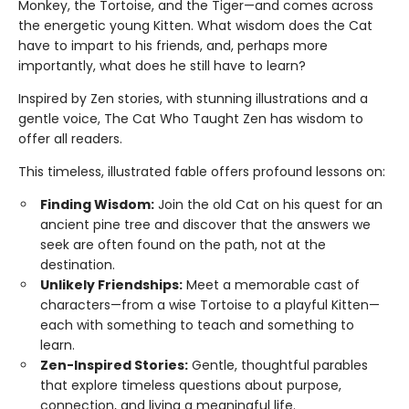
Monkey, the Tortoise, and the Tiger—and comes across
the energetic young Kitten. What wisdom does the Cat
have to impart to his friends, and, perhaps more
importantly, what does he still have to learn?
Inspired by Zen stories, with stunning illustrations and a
gentle voice, The Cat Who Taught Zen has wisdom to
offer all readers.
This timeless, illustrated fable offers profound lessons on:
Finding Wisdom:
Join the old Cat on his quest for an
ancient pine tree and discover that the answers we
seek are often found on the path, not at the
destination.
Unlikely Friendships:
Meet a memorable cast of
characters—from a wise Tortoise to a playful Kitten—
each with something to teach and something to
learn.
Zen-Inspired Stories:
Gentle, thoughtful parables
that explore timeless questions about purpose,
connection, and living a meaningful life.