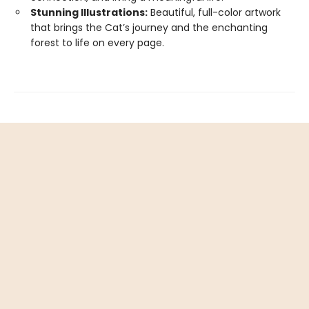
Stunning Illustrations:
Beautiful, full-color artwork
that brings the Cat’s journey and the enchanting
forest to life on every page.